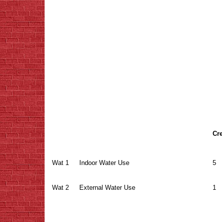
Cre
Wat 1
Indoor Water Use
5
Wat 2
External Water Use
1