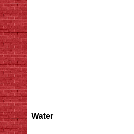
Water