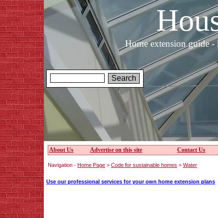
Hous
Home extension guide - 
About Us
Advertise on this site
Contact Us
Navigation -
Home Page
>
Code for sustainable homes
>
Water
Use our professional services for your own home extension plans