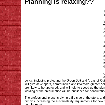
Planning is relaxing??
T
Y
S
w
a
c
a
T
a
A
d
u
h
d
"
c
d
policy, including protecting the Green Belt and Areas of O
will give developers, communities and investors greater cert
are likely to be approved, and will help to speed up the pl
wording of the presumption will be published for consultati
The professional press is giving a flip-side of the story, and 
nimby's increasing the sustainability requirements for new h
development.