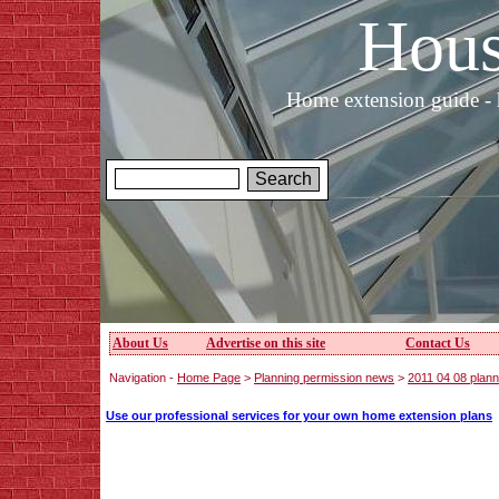
Hous
Home extension guide - 
About Us
Advertise on this site
Contact Us
Navigation -
Home Page
>
Planning permission news
>
2011 04 08 plan
Use our professional services for your own home extension plans