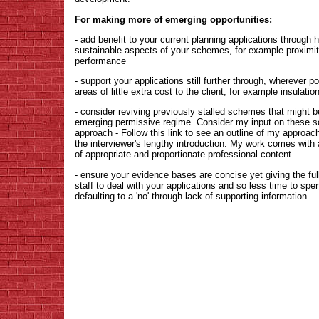
For making more of emerging opportunities:
- add benefit to your current planning applications through hei
sustainable aspects of your schemes, for example proximity
performance
- support your applications still further through, wherever 
areas of little extra cost to the client, for example insulati
- consider reviving previously stalled schemes that might 
emerging permissive regime. Consider my input on these s
approach - Follow this link to see an outline of my approach
the interviewer's lengthy introduction. My work comes with
of appropriate and proportionate professional content.
- ensure your evidence bases are concise yet giving the full 
staff to deal with your applications and so less time to spend
defaulting to a 'no' through lack of supporting information.