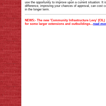
use the opportunity to improve upon a current situation: It 
difference, improving your chances of approval, can cost c
in the longer term.
NEWS:- The new 'Community Infrastructure Levy' (CIL)
for some larger extensions and outbuildings...
read
more