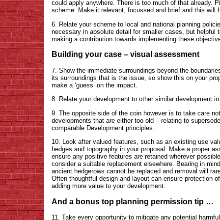
could apply anywhere. There is too much of that already. Pic
scheme. Make it relevant, focussed and brief and this will
6. Relate your scheme to local and national planning polic
necessary in absolute detail for smaller cases, but helpful 
making a contribution towards implementing these objectiv
Building your case – visual assessment
7. Show the immediate surroundings beyond the boundaries o
its surroundings that is the issue, so show this on your pr
make a ‘guess’ on the impact.
8. Relate your development to other similar development in
9. The opposite side of the coin however is to take care n
developments that are either too old – relating to superseded
comparable Development principles.
10. Look after valued features, such as an existing use valu
hedges and topography in your proposal: Make a proper ass
ensure any positive features are retained wherever possibl
consider a suitable replacement elsewhere. Bearing in mind 
ancient hedgerows cannot be replaced and removal will rarel
Often thoughtful design and layout can ensure protection of
adding more value to your development.
And a bonus top planning permission tip …
11. Take every opportunity to mitigate any potential harmfu