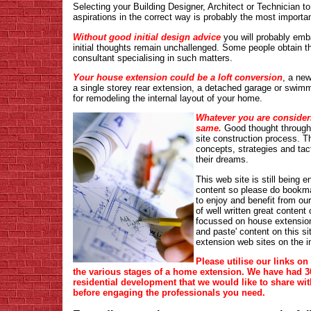
Selecting your Building Designer, Architect or Technician to
aspirations in the correct way is probably the most important
Without good initial design advice
you will probably emb
initial thoughts remain unchallenged. Some people obtain t
consultant specialising in such matters.
Your house extension could be a loft conversion
, a new
a single storey rear extension, a detached garage or swimmin
for remodeling the internal layout of your home.
Whatever you are consideri
same.
Good thought through d
site construction process. Th
concepts, strategies and tac
their dreams.
This web site is still being
content so please do bookma
to enjoy and benefit from our
of well written great content 
focussed on house extensions
and paste' content on this s
extension web sites on the in
Please utilise our links on
the various stages of a home extension. We have had 30
residential development that we would like to share wit
before engaging the professionals you need.