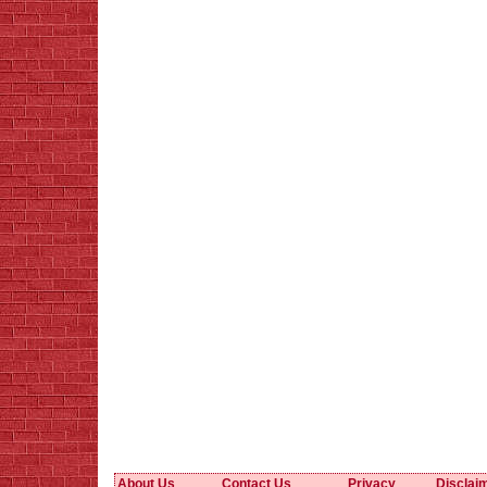
About Us
Contact Us
Privacy
Disclai