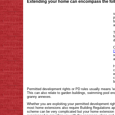
Extending your home can encompass the foll
u
p
b
a
T
f
d
O
D
r
a
H
c
e
c
b
Permitted development rights or PD rules usually means 'wh
This can also relate to garden buildings, swimming pool e
granny annexes.
Whether you are exploiting your permitted development right
most home extensions also require Building Regulations app
scheme can be very complicated but your home extension ar