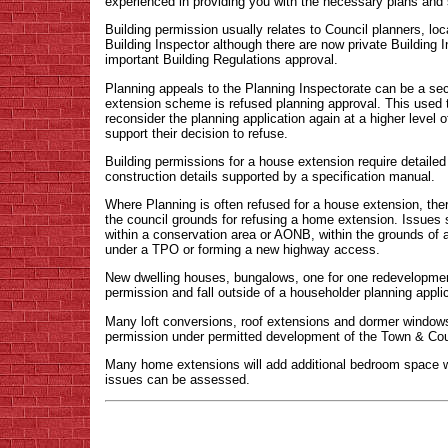
experienced in providing you with the necessary plans and s
Building permission usually relates to Council planners, loca
Building Inspector although there are now private Building I
important Building Regulations approval.
Planning appeals to the Planning Inspectorate can be a sec
extension scheme is refused planning approval. This used 
reconsider the planning application again at a higher level of
support their decision to refuse.
Building permissions for a house extension require detailed
construction details supported by a specification manual.
Where Planning is often refused for a house extension, ther
the council grounds for refusing a home extension. Issues s
within a conservation area or AONB, within the grounds of a 
under a TPO or forming a new highway access.
New dwelling houses, bungalows, one for one redevelopment
permission and fall outside of a householder planning applic
Many loft conversions, roof extensions and dormer windows 
permission under permitted development of the Town & Cou
Many home extensions will add additional bedroom space w
issues can be assessed.