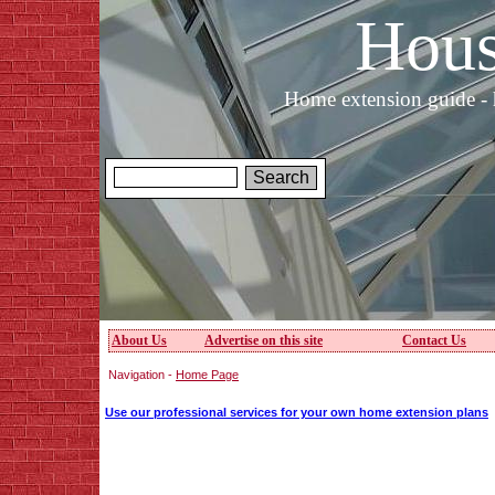
Hous
Home extension guide - 
About Us
Advertise on this site
Contact Us
Navigation -
Home Page
Use our professional services for your own home extension plans