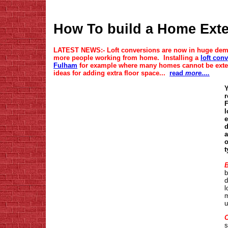
How To build a Home Exte
LATEST NEWS:- Loft conversions are now in huge dem
more people working from home. Installing a
loft con
Fulham
for example where many homes cannot be extend
ideas for adding extra floor space...
read
more....
Y
r
F
l
e
d
a
o
t
B
b
d
l
m
u
O
s