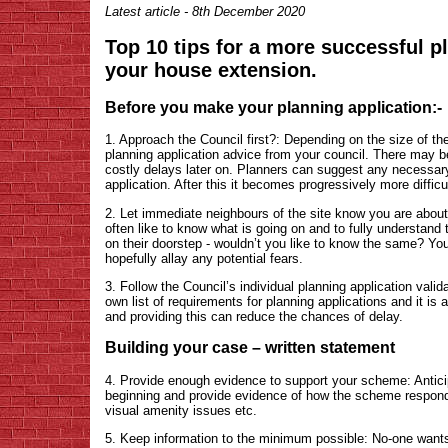
Latest article - 8th December 2020
Top 10 tips for a more successful p
your house extension.
Before you make your planning application:-
1. Approach the Council first?: Depending on the size of the
planning application advice from your council. There may be
costly delays later on. Planners can suggest any necessar
application. After this it becomes progressively more diffi
2. Let immediate neighbours of the site know you are about
often like to know what is going on and to fully understand 
on their doorstep - wouldn’t you like to know the same? Y
hopefully allay any potential fears.
3. Follow the Council’s individual planning application vali
own list of requirements for planning applications and it is
and providing this can reduce the chances of delay.
Building your case – written statement
4. Provide enough evidence to support your scheme: Antici
beginning and provide evidence of how the scheme respond
visual amenity issues etc.
5. Keep information to the minimum possible: No-one wants 