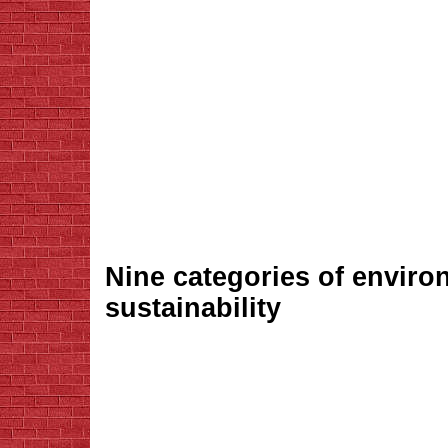
Nine categories of enviro
sustainability