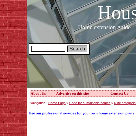
Hous
Home extension guide - 
About Us
Advertise on this site
Contact Us
Navigation -
Home Page
>
Code for sustainable homes
>
Nine categories
Use our professional services for your own home extension plans