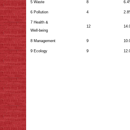
5 Waste
8
6.
6 Pollution
4
2.
7 Health &
12
14
Well-being
8 Management
9
10
9 Ecology
9
12