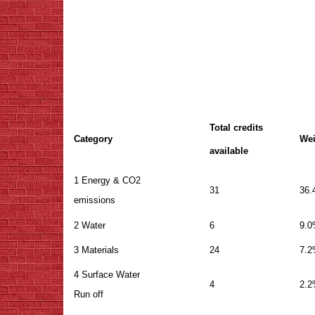
Total credits
Category
Wei
available
1 Energy & CO2
31
36
emissions
2 Water
6
9.
3 Materials
24
7.
4 Surface Water
4
2.
Run off