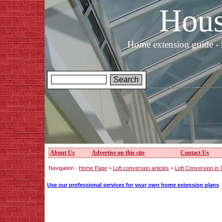
Hous
Home extension guide - 
About Us
Advertise on this site
Contact Us
Navigation -
Home Page
>
Loft conversion articles
>
Loft Conversion in
Use our professional services for your own home extension plans