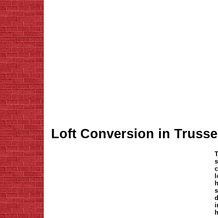
Loft Conversion in Truss
T
s
c
l
h
s
d
i
h