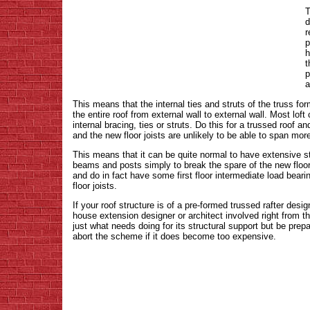
T
d
r
p
h
t
p
a
This means that the internal ties and struts of the truss form
the entire roof from external wall to external wall. Most loft
internal bracing, ties or struts. Do this for a trussed roof
and the new floor joists are unlikely to be able to span mo
This means that it can be quite normal to have extensive str
beams and posts simply to break the spare of the new floor
and do in fact have some first floor intermediate load beari
floor joists.
If your roof structure is of a pre-formed trussed rafter des
house extension designer or architect involved right from th
just what needs doing for its structural support but be prep
abort the scheme if it does become too expensive.