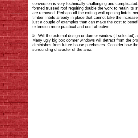
conversion is very technically challenging and complicated. 
formed trussed roof requiring double the work to retain its st
are removed. Perhaps all the exiting wall opening lintels ne
timber lintels already in place that cannot take the increas
just a couple of examples than can make the cost to benefi
extension more practical and cost affective.
5 -
Will the external design or dormer window (if selected) 
Many ugly big box dormer windows will detract from the prop
diminishes from future house purchasers. Consider how the 
surrounding character of the area.