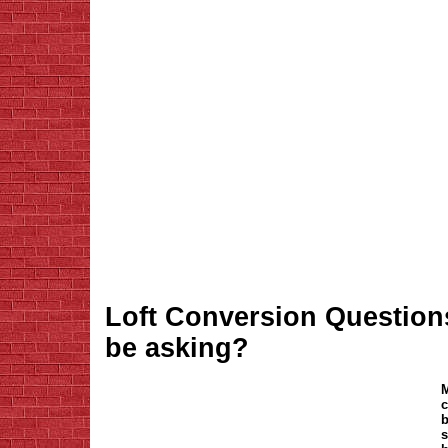
Loft Conversion Question
be asking?
M
c
b
s