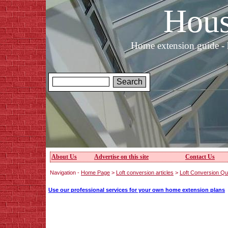
Hous
Home extension guide - 
About Us
Advertise on this site
Contact Us
Navigation -
Home Page
>
Loft conversion articles
>
Loft Conversion Qu
Use our professional services for your own home extension plans