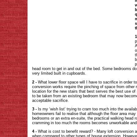
h
w
b
q
m
s
t
1
p
A
o
t
b
p
head room to get in and out of the bed. Some bedrooms do 
very limited built in cupboards.
2 -
What lower floor space will I have to sacrifice in order t
conversion works require the pinching of space from other 
location for the new stairs that best serves the best use of
to be taken from an existing bedroom that may now become 
acceptable sacrifice.
3 -
Is my ‘wish list’ trying to cram too much into the availa
homeowners fail to realise that although the floor area may
bedrooms or an extra en-suite, the practical walking head r
cramming in too much the rooms becomes unworkable and 
4 -
What is cost to benefit reward? - Many loft conversion a
when compared to other types of house extension. However, 