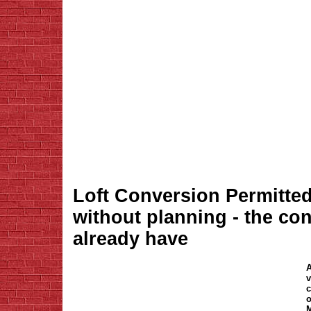
Loft Conversion Permitte
without planning - the co
already have
A
v
c
o
M