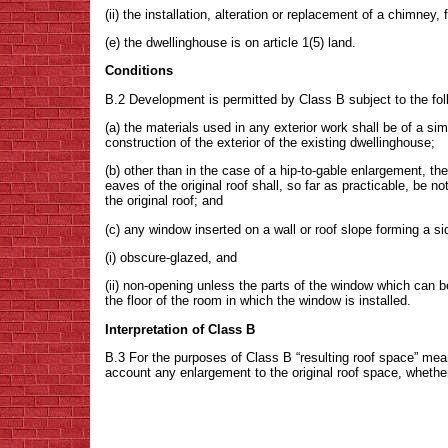
(ii) the installation, alteration or replacement of a chimney, 
(e) the dwellinghouse is on article 1(5) land.
Conditions
B.2 Development is permitted by Class B subject to the fo
(a) the materials used in any exterior work shall be of a si
construction of the exterior of the existing dwellinghouse;
(b) other than in the case of a hip-to-gable enlargement, th
eaves of the original roof shall, so far as practicable, be 
the original roof; and
(c) any window inserted on a wall or roof slope forming a s
(i) obscure-glazed, and
(ii) non-opening unless the parts of the window which can
the floor of the room in which the window is installed.
Interpretation of Class B
B.3 For the purposes of Class B “resulting roof space” mea
account any enlargement to the original roof space, whether