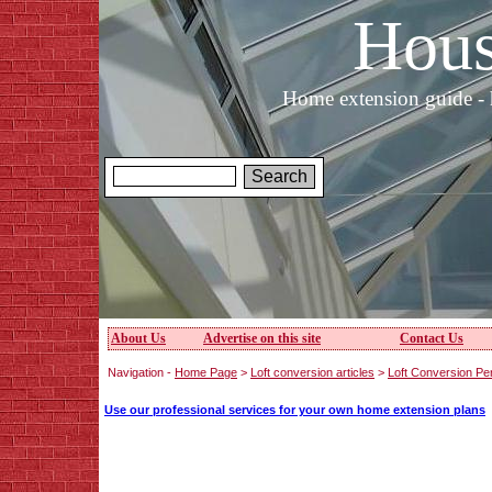
Hous
Home extension guide - 
About Us
Advertise on this site
Contact Us
Navigation -
Home Page
>
Loft conversion articles
>
Loft Conversion Pe
Use our professional services for your own home extension plans