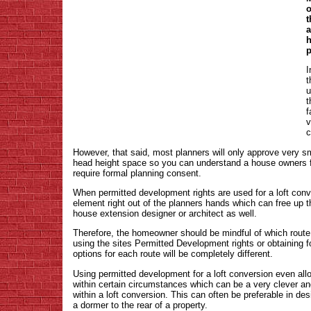
o
t
a
h
p
I
t
u
t
f
v
c
However, that said, most planners will only approve very 
head height space so you can understand a house owners f
require formal planning consent.
When permitted development rights are used for a loft conve
element right out of the planners hands which can free up 
house extension designer or architect as well.
Therefore, the homeowner should be mindful of which route th
using the sites Permitted Development rights or obtaining 
options for each route will be completely different.
Using permitted development for a loft conversion even allo
within certain circumstances which can be a very clever and
within a loft conversion. This can often be preferable in de
a dormer to the rear of a property.