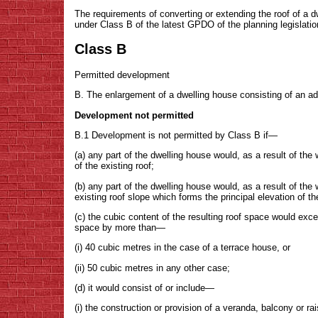
The requirements of converting or extending the roof of a dw
under Class B of the latest GPDO of the planning legislation
Class B
Permitted development
B. The enlargement of a dwelling house consisting of an addit
Development not permitted
B.1 Development is not permitted by Class B if—
(a) any part of the dwelling house would, as a result of the
of the existing roof;
(b) any part of the dwelling house would, as a result of th
existing roof slope which forms the principal elevation of t
(c) the cubic content of the resulting roof space would exce
space by more than—
(i) 40 cubic metres in the case of a terrace house, or
(ii) 50 cubic metres in any other case;
(d) it would consist of or include—
(i) the construction or provision of a veranda, balcony or ra