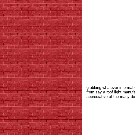
grabbing whatever informati
from say a roof light manuf
appreciative of the many de