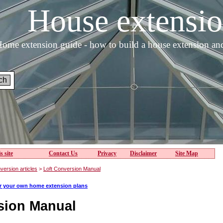
House extens
ome extension guide - how to build a house extension an
s site
Contact Us
Privacy
Disclaimer
Site Map
version articles
>
Loft Conversion Manual
or your own home extension plans
sion Manual