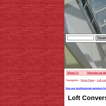
H
About Us
Advertise on thi
Navigation -
Home Page
>
Loft con
Use our professional services f
Loft Conver