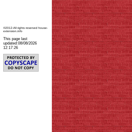
©2012-All rights reserved house-
extension.info
This page last
updated:
08/08/2026
12:17:26