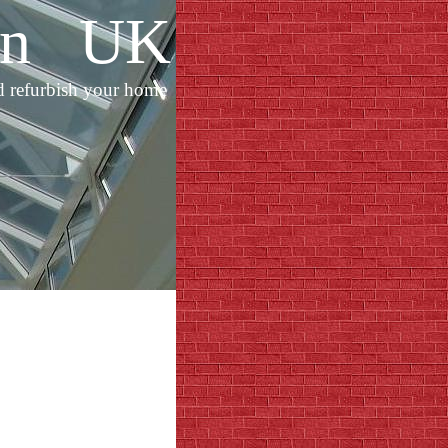
ion UK
d refurbish your home