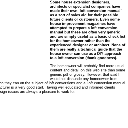
Some house extension designers,
architects or specialist companies have
made their own ‘loft conversion manual’
as a sort of sales aid for their possible
future clients or customers. Even some
house improvement magazines have
attempted to prepare a loft conversion
manual but these are often very generic
and are simply useful as a basic check list
for the homeowner rather than the
experienced designer or architect. None of
them are really a technical guide that the
house owner can use as a DIY approach
to a loft conversion (thank goodness).
The homeowner will probably find more usual
content and detail on this web site than some
generic pdf or glossy. However, that said I
would not dissuade any homeowner from
on they can on the subject of loft conversions and a Loft conversion manual
acturer is a very good start. Having well educated and informed clients
sign issues are always a pleasure to work for.