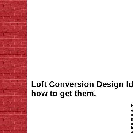
Loft Conversion Design I
how to get them.
H
e
o
h
o
i
d