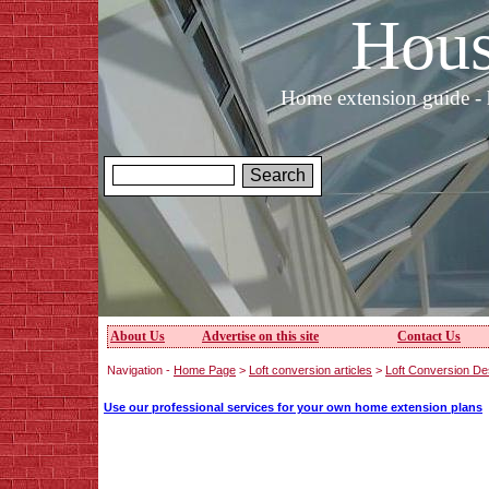
Hous
Home extension guide - 
About Us
Advertise on this site
Contact Us
Navigation -
Home Page
>
Loft conversion articles
>
Loft Conversion De
Use our professional services for your own home extension plans