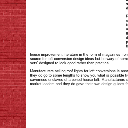
s
d
R
o
i
a
t
d
p
b
house improvement literature in the form of magazines from
source for loft conversion design ideas but be wary of som
sets’ designed to look good rather than practical.
Manufacturers selling roof lights for loft conversions is ano
they do go to some lengths to show you what is possible fro
cavernous enclaves of a period house loft. Manufacturers 
market leaders and they do gave their own design guides fo