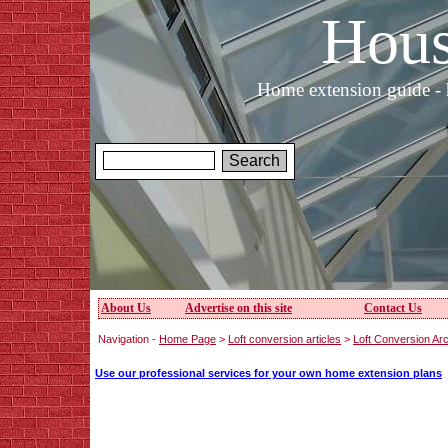
Hous
Home extension guide - 
About Us
Advertise on this site
Contact Us
Navigation -
Home Page
>
Loft conversion articles
>
Loft Conversion Arc
Use our professional services for your own home extension plans