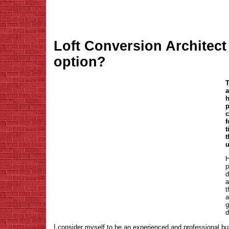
Loft Conversion Architect 
option?
T
a
h
p
c
f
t
t
u
H
p
d
a
t
a
g
d
I consider myself to be an experienced and professional buil