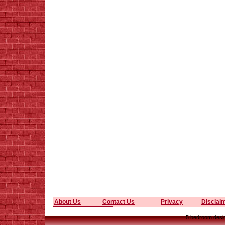
About Us
Contact Us
Privacy
Disclai
5 bedroom desig