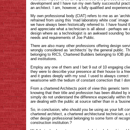
development and I have run my own fairly successful practi
an architect. I am, however, a fully qualified and experienc
My own professional body (CIAT) refers to me as an ‘archite
refrained from using this ‘mad laboratory white coat’ image 
we have always been historically referred to. I have found 
and appreciate what a technician is all about - perhaps we a
design where as a technologist is an awkward sounding ‘boff
needs and requirements of Joe Public.
There are also many other professions offering design servi
wrongly considered as ‘architects’ by the general public. 
belonging to RICS, Chartered Builders belonging to IOB plu
and institutions.
Employ any one of them and I bet 9 out of 10 engaging clien
they were to describe your presence at their house to a frien
and it grates deeply with my soul. I used to always correct
wearisome with the tedium of constant correction that I do
From a chartered Architects point of view this generic term 
knowing that their title and profession has been diluted by i
simply do not understand the difference especially within 
are dealing with the public at source rather than in a ‘busi
So, in conclusion, who should you be using as your loft co
chartered architect, a chartered architectural technician, a 
other design professional belonging to some form of recogni
construction institution.?