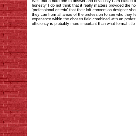
Well that a hard one to answer and obviously I am biased fo
honesty’ I do not think that it really matters provided the 
‘professional criteria’ that their loft conversion designer 
they can from all areas of the profession to see who they f
experience within the chosen field combined with an profes
efficiency is probably more important than what formal titl