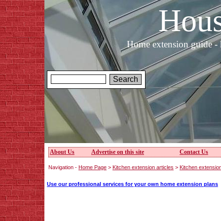
Hous
Home extension guide - 
About Us
Advertise on this site
Contact Us
Navigation -
Home Page
>
Kitchen extension articles
>
Kitchen extensio
Use our professional services for your own home extension plans