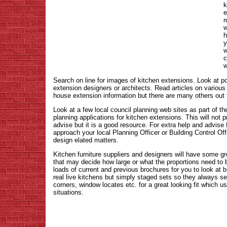
k
e
r
w
h
y
w
c
w
Search on line for images of kitchen extensions. Look at po
extension designers or architects. Read articles on various 
house extension information but there are many others out 
Look at a few local council planning web sites as part of th
planning applications for kitchen extensions. This will not 
advise but it is a good resource. For extra help and advise
approach your local Planning Officer or Building Control Off
design elated matters.
Kitchen furniture suppliers and designers will have some gr
that may decide how large or what the proportions need to b
loads of current and previous brochures for you to look at
real live kitchens but simply staged sets so they always s
corners, window locates etc. for a great looking fit which us
situations.