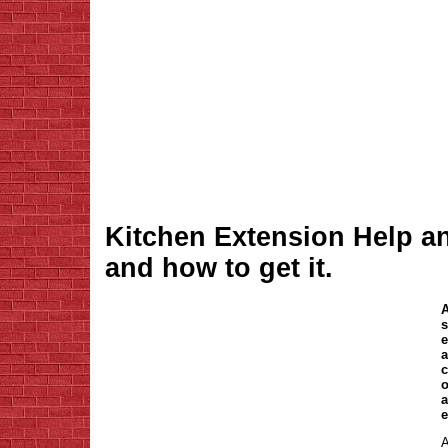
Kitchen Extension Help a
and how to get it.
A
s
e
a
c
o
a
e
A