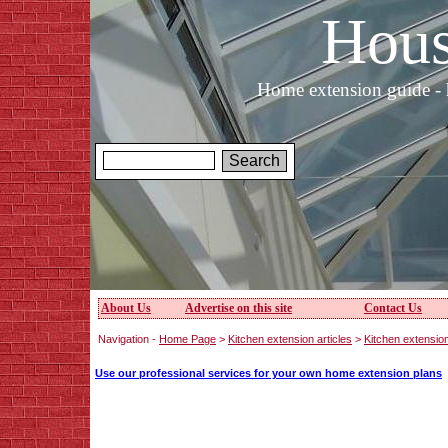
Hous
Home extension guide - 
About Us
Advertise on this site
Contact Us
Navigation -
Home Page
>
Kitchen extension articles
>
Kitchen extensio
Use our professional services for your own home extension plans