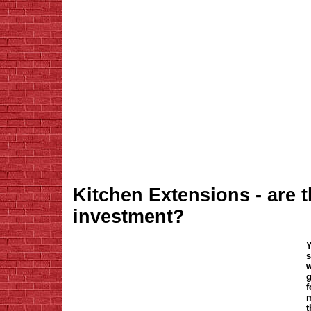
Kitchen Extensions - are 
investment?
Y
s
w
g
f
m
t