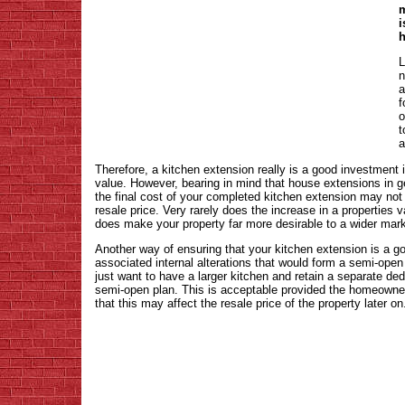
m
i
h
L
n
a
f
o
t
a
Therefore, a kitchen extension really is a good investment 
value. However, bearing in mind that house extensions in g
the final cost of your completed kitchen extension may not 
resale price. Very rarely does the increase in a properties 
does make your property far more desirable to a wider mark
Another way of ensuring that your kitchen extension is a g
associated internal alterations that would form a semi-open
just want to have a larger kitchen and retain a separate de
semi-open plan. This is acceptable provided the homeowner
that this may affect the resale price of the property later on