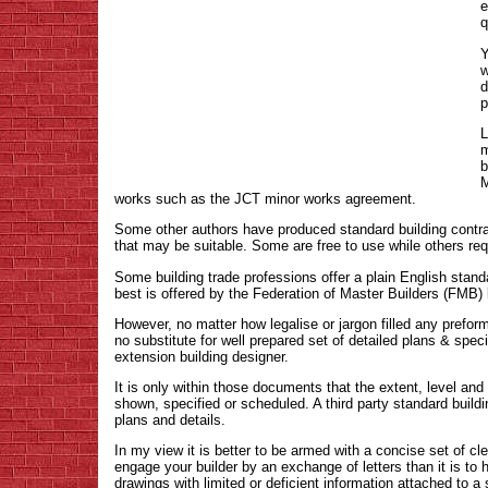
e
q
Y
w
d
p
L
m
b
M
works such as the JCT minor works agreement.
Some other authors have produced standard building contra
that may be suitable. Some are free to use while others requ
Some building trade professions offer a plain English stand
best is offered by the Federation of Master Builders (FMB)
However, no matter how legalise or jargon filled any preform
no substitute for well prepared set of detailed plans & spe
extension building designer.
It is only within those documents that the extent, level and d
shown, specified or scheduled. A third party standard buildi
plans and details.
In my view it is better to be armed with a concise set of c
engage your builder by an exchange of letters than it is to 
drawings with limited or deficient information attached to a