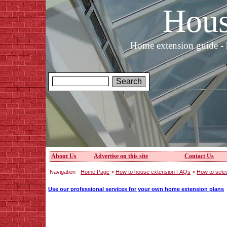
Hous
Home extension guide - 
About Us
Advertise on this site
Contact Us
Navigation -
Home Page
>
How to house extension FAQs
>
How to sele
Use our professional services for your own home extension plans