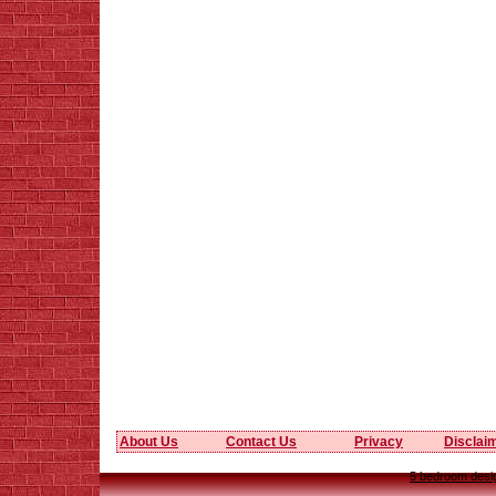
About Us
Contact Us
Privacy
Disclai
5 bedroom desig