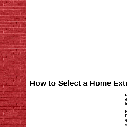
How to Select a Home Ext
M
d
f
P
D
g
o