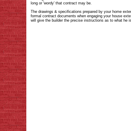
long or 'wordy' that contract may be.
The drawings & specifications prepared by your home extens
formal contract documents when engaging your house extens
will give the builder the precise instructions as to what he i