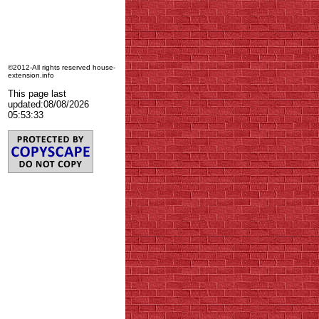
©2012-All rights reserved house-
extension.info
This page last
updated:
08/08/2026
05:53:33