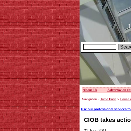
H
About Us
Advertise on thi
Navigation -
Home Page
>
House 
Use our professional services f
CIOB takes acti
21 June 2011