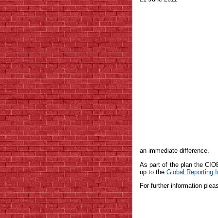
an immediate difference.
As part of the plan the CI
up to the
Global Reporting In
For further information ple