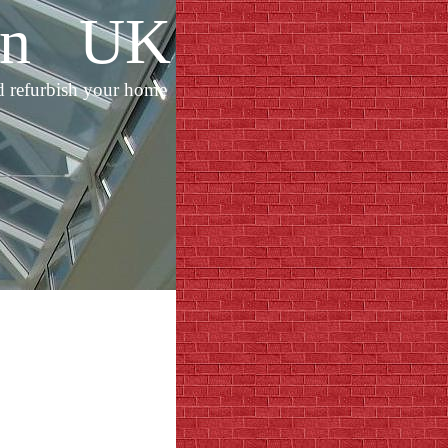
ion UK
d refurbish your home