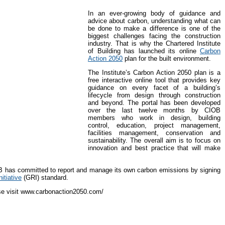
In an ever-growing body of guidance and
advice about carbon, understanding what can
be done to make a difference is one of the
biggest challenges facing the construction
industry. That is why the Chartered Institute
of Building has launched its online
Carbon
Action 2050
plan for the built environment.
The Institute’s Carbon Action 2050 plan is a
free interactive online tool that provides key
guidance on every facet of a building’s
lifecycle from design through construction
and beyond. The portal has been developed
over the last twelve months by CIOB
members who work in design, building
control, education, project management,
facilities management, conservation and
sustainability. The overall aim is to focus on
innovation and best practice that will make
OB has committed to report and manage its own carbon emissions by signing
itiative
(GRI) standard.
ase visit www.carbonaction2050.com/