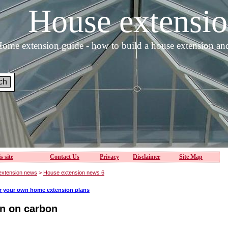
House extens
ome extension guide - how to build a house extension an
s site
Contact Us
Privacy
Disclaimer
Site Map
extension news
>
House extension news 6
or your own home extension plans
on on carbon