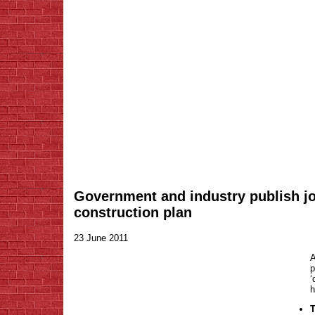
Government and industry publish jo
construction plan
23 June 2011
A
‘
h