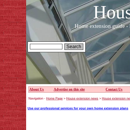
Hous
Home extension guide - 
About Us
Advertise on this site
Contact Us
Navigation -
Home Page
>
House extension news
>
House extension n
Use our professional services for your own home extension plans