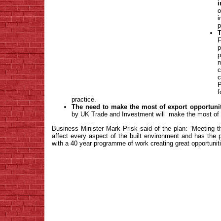
i
o
i
p
T
p
m
c
P
practice.
The need to make the most of export opportunit
by UK Trade and Investment will make the most of
Business Minister Mark Prisk said of the plan: ‘Meeting 
affect every aspect of the built environment and has the p
with a 40 year programme of work creating great opportunitie