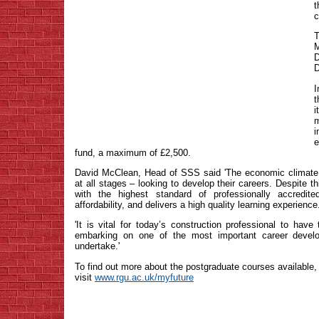
c
T
M
D
I
t
m
i
e
fund, a maximum of £2,500.
David McClean, Head of SSS said 'The economic climate 
at all stages – looking to develop their careers. Despite t
with the highest standard of professionally accredi
affordability, and delivers a high quality learning experience
'It is vital for today’s construction professional to hav
embarking on one of the most important career develo
undertake.'
To find out more about the postgraduate courses available,
visit
www.rgu.ac.uk/myfuture