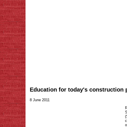
Education for today's construction 
8 June 2011
R
S
c
o