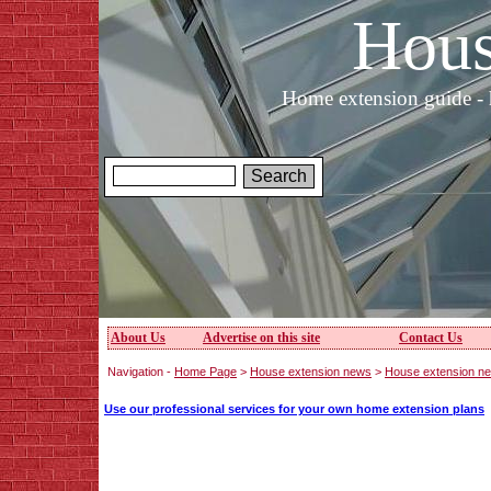
Hous
Home extension guide - 
About Us
Advertise on this site
Contact Us
Navigation -
Home Page
>
House extension news
>
House extension n
Use our professional services for your own home extension plans