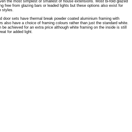
even the most simplest or smallest of house extensions. Most bi-fold glazed
g free from glazing bars or leaded lights but these options also exist for
n styles.
ld door sets have thermal break powder coated aluminium framing with
also have a choice of framing colours rather than just the standard white.
e achieved for an extra price although white framing on the inside is still
eat for added light.