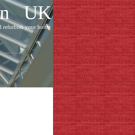
ion UK
d refurbish your home