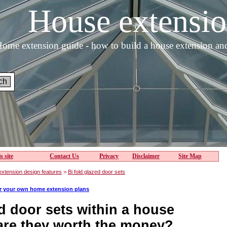
House extens
ome extension guide - how to build a house extension an
s site
Contact Us
Privacy
Disclaimer
Site Map
xtension design features
>
Bi fold glazed door sets
or your own home extension plans
d door sets within a house
 are they worth the money?