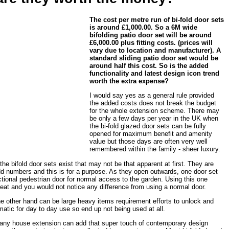
The cost per metre run of bi-fold door sets
is around £1,000.00. So a 6M wide
bifolding patio door set will be around
£6,000.00 plus fitting costs. (prices will
vary due to location and manufacturer). A
standard sliding patio door set would be
around half this cost. So is the added
functionality and latest design icon trend
worth the extra expense?
I would say yes as a general rule provided
the added costs does not break the budget
for the whole extension scheme. There may
be only a few days per year in the UK when
the bi-fold glazed door sets can be fully
opened for maximum benefit and amenity
value but those days are often very well
remembered within the family - sheer luxury.
 the bifold door sets exist that may not be that apparent at first. They are
dd numbers and this is for a purpose. As they open outwards, one door set
nctional pedestrian door for normal access to the garden. Using this one
reat and you would not notice any difference from using a normal door.
the other hand can be large heavy items requirement efforts to unlock and
tic for day to day use so end up not being used at all.
n any house extension can add that super touch of contemporary design