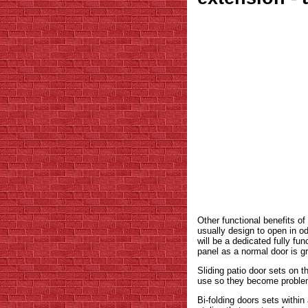
Other functional benefits of
usually design to open in o
will be a dedicated fully fu
panel as a normal door is g
Sliding patio door sets on 
use so they become problema
Bi-folding doors sets withi