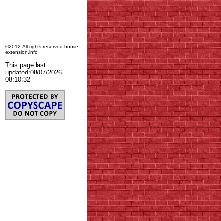
©2012-All rights reserved house-
extension.info
This page last
updated:
08/07/2026
08:10:32