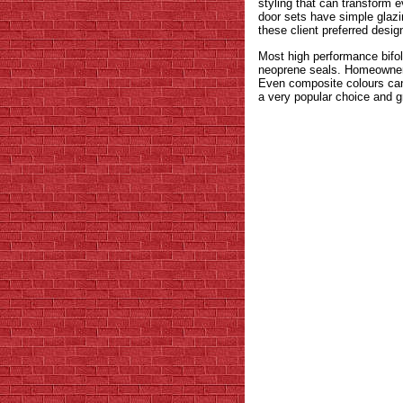
styling that can transform 
door sets have simple glazin
these client preferred desig
Most high performance bifo
neoprene seals. Homeowners 
Even composite colours can b
a very popular choice and gr