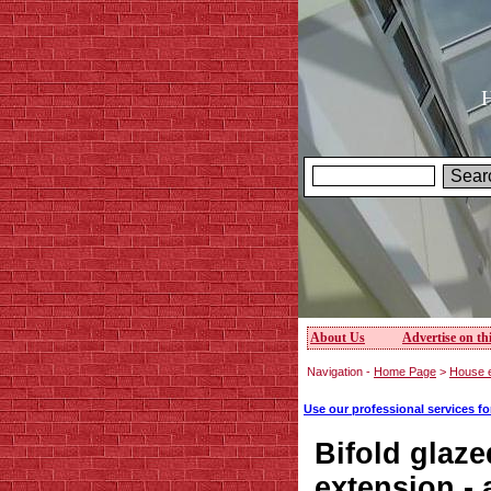
H
About Us
Advertise on thi
Navigation -
Home Page
>
House e
Use our professional services f
Bifold glaze
extension -