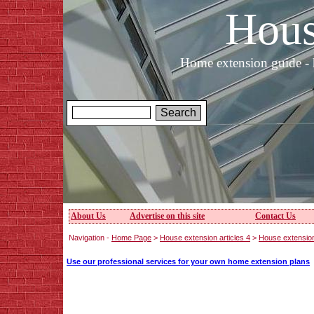
Hous
Home extension guide - 
About Us
Advertise on this site
Contact Us
Navigation -
Home Page
>
House extension articles 4
>
House extension
Use our professional services for your own home extension plans