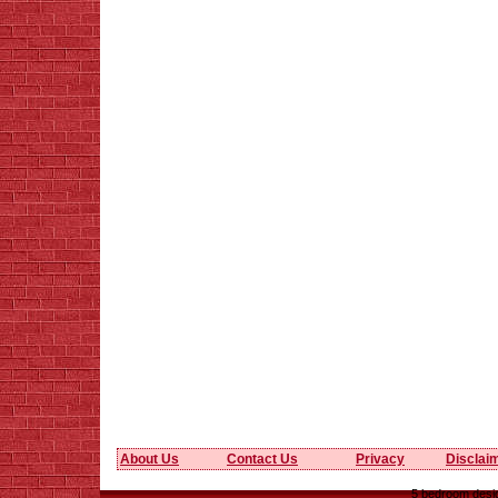
About Us
Contact Us
Privacy
Disclai
5 bedroom desig