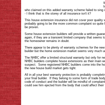
W
h
who claimed on this added warranty scheme failed to sing i
- I think that is the storey of all insurance isn't it?
This house extension insurance did not cover poor quality w
probably going to be the more common complaint so quite ho
be proven.
Some house extension builders will provide a written guaran
again, if they are a transient limited company that seems to
the homeowner remains in doubt.
There appear to be plenty of warranty schemes for the ne
builder but the home extension market seems very much un
The NHBC offer a limited structural warranty but only for 
NHBC builders complete house extensions as their main wo
suspect. Some registered NHBC builders come into the ho
the new house build market gets tight.
All in all your best warranty protection is probably complet
your final builder. If they belong to some form of trade bod
code of conduct and the builder will be mindful of complain
could see him ejected from the body that could affect their 