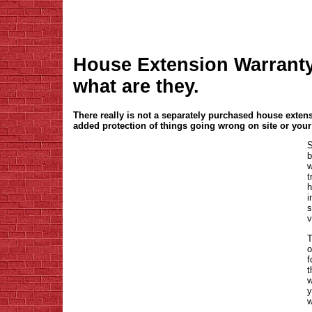
House Extension Warranty 
what are they.
There really is not a separately purchased house exten
added protection of things going wrong on site or your
S
b
w
t
h
i
s
v
T
o
f
t
w
y
w