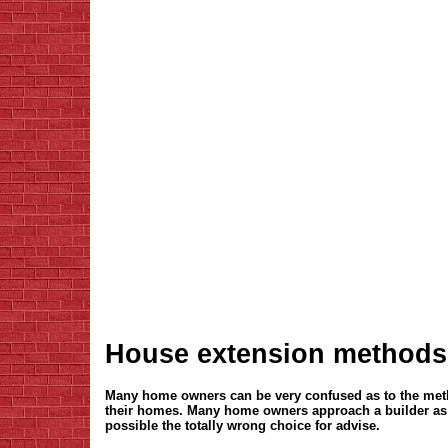
House extension methods
Many home owners can be very confused as to the meth
their homes. Many home owners approach a builder as a
possible the totally wrong choice for advise.