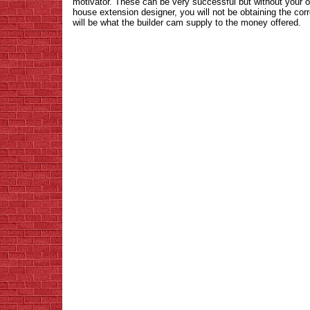
motivator. These can be very successful but without your 
house extension designer, you will not be obtaining the cor
will be what the builder cam supply to the money offered.