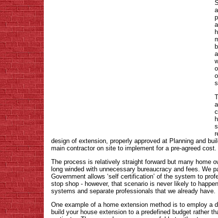
S
a
p
a
h
m
b
a
w
o
o
s
T
a
c
h
s
r
design of extension, properly approved at Planning and buil
main contractor on site to implement for a pre-agreed cost.
The process is relatively straight forward but many home ow
long winded with unnecessary bureaucracy and fees. We pa
Government allows ‘self certification’ of the system to prof
stop shop - however, that scenario is never likely to happ
systems and separate professionals that we already have.
One example of a home extension method is to employ a d
build your house extension to a predefined budget rather th