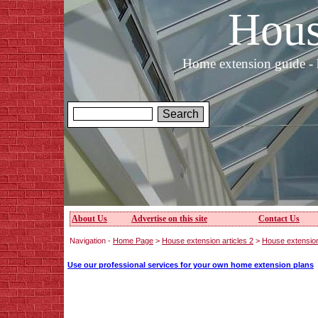
Hous
Home extension guide - 
About Us
Advertise on this site
Contact Us
Navigation -
Home Page
>
House extension articles 2
>
House extensio
Use our professional services for your own home extension plans