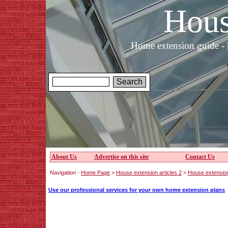
Hous
Home extension guide - 
About Us
Advertise on this site
Contact Us
Navigation -
Home Page
>
House extension articles 2
>
House extensio
Use our professional services for your own home extension plans