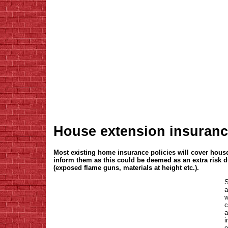
House extension insuran
Most existing home insurance policies will cover hou
inform them as this could be deemed as an extra risk 
(exposed flame guns, materials at height etc.).
S
a
w
c
a
i
o