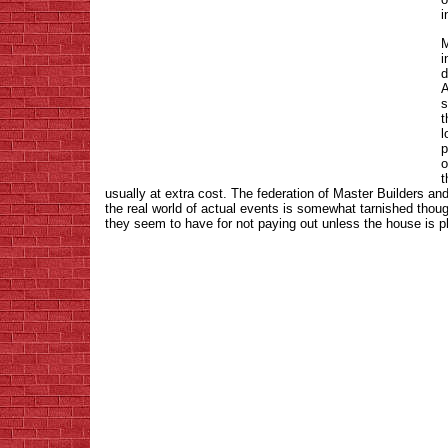
i
M
i
d
A
s
t
l
p
o
t
usually at extra cost. The federation of Master Builders an
the real world of actual events is somewhat tarnished thou
they seem to have for not paying out unless the house is p