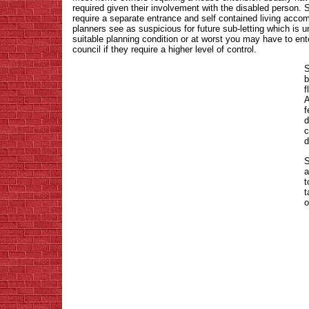
required given their involvement with the disabled person.
require a separate entrance and self contained living acco
planners see as suspicious for future sub-letting which is 
suitable planning condition or at worst you may have to ent
council if they require a higher level of control.
S
b
f
A
f
d
c
d
S
a
t
t
o