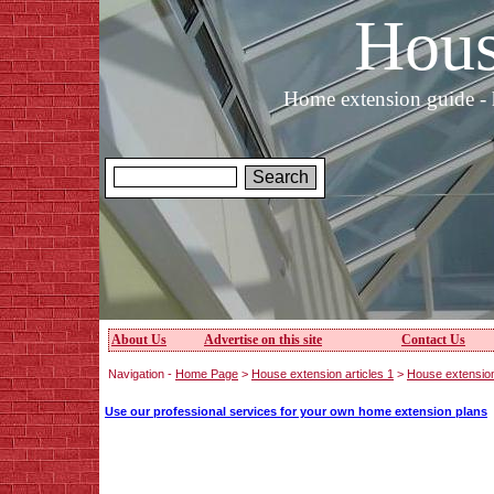
Hous
Home extension guide - 
About Us
Advertise on this site
Contact Us
Navigation -
Home Page
>
House extension articles 1
>
House extension
Use our professional services for your own home extension plans