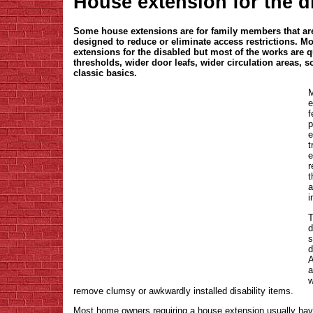
House extension for the d
Some house extensions are for family members that are 
designed to reduce or eliminate access restrictions. Mo
extensions for the disabled but most of the works are q
thresholds, wider door leafs, wider circulation areas, s
classic basics.
M
e
f
p
e
t
e
r
t
a
i
T
d
s
d
A
a
w
remove clumsy or awkwardly installed disability items.
Most home owners requiring a house extension usually have 