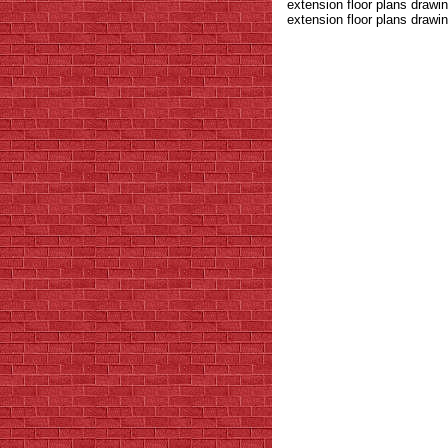
extension floor plans draw
extension floor plans drawin