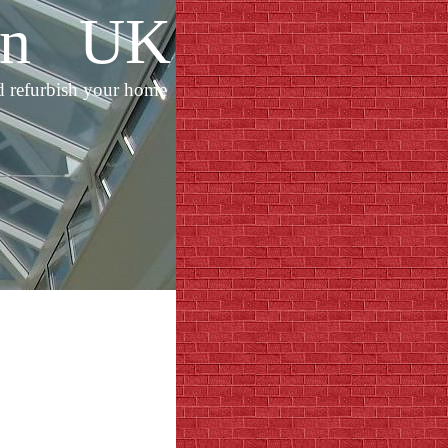
ion UK
d refurbish your home