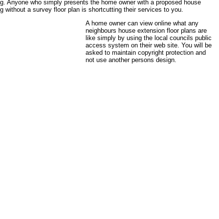
ing. Anyone who simply presents the home owner with a proposed house
g without a survey floor plan is shortcutting their services to you.
A home owner can view online what any
neighbours house extension floor plans are
like simply by using the local councils public
access system on their web site. You will be
asked to maintain copyright protection and
not use another persons design.