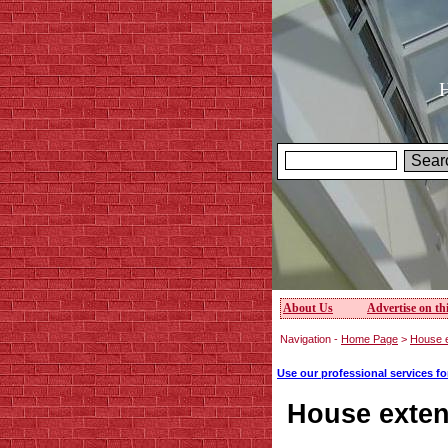
H
About Us
Advertise on thi
Navigation -
Home Page
>
House e
Use our professional services f
House exten