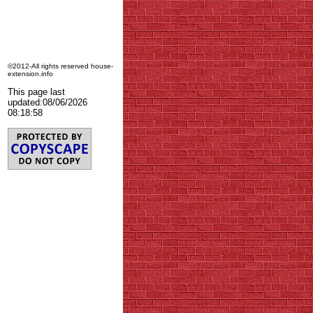
©2012-All rights reserved house-
extension.info
This page last
updated:
08/06/2026
08:18:58