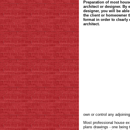
Preparation of most house
architect or designer. By
designer, you will be able
the client or homeowner t
format in order to clearl
architect.
own or control any adjoinin
Most professional house ext
plans drawings - one being 