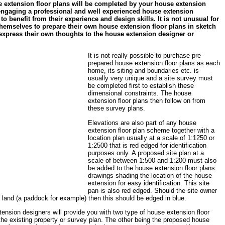
 extension floor plans will be completed by your house extension
 engaging a professional and well experienced house extension
 to benefit from their experience and design skills. It is not unusual for
hemselves to prepare their own house extension floor plans in sketch
y express their own thoughts to the house extension designer or
It is not really possible to purchase pre-
prepared house extension floor plans as each
home, its siting and boundaries etc. is
usually very unique and a site survey must
be completed first to establish these
dimensional constraints. The house
extension floor plans then follow on from
these survey plans.
Elevations are also part of any house
extension floor plan scheme together with a
location plan usually at a scale of 1:1250 or
1:2500 that is red edged for identification
purposes only. A proposed site plan at a
scale of between 1:500 and 1:200 must also
be added to the house extension floor plans
drawings shading the location of the house
extension for easy identification. This site
pan is also red edged. Should the site owner
g land (a paddock for example) then this should be edged in blue.
ension designers will provide you with two type of house extension floor
the existing property or survey plan. The other being the proposed house