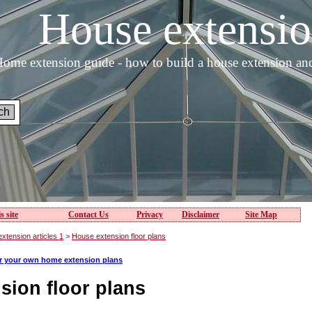
House extens
ome extension guide - how to build a house extension an
s site
Contact Us
Privacy
Disclaimer
Site Map
xtension articles 1
>
House extension floor plans
or your own home extension plans
sion floor plans