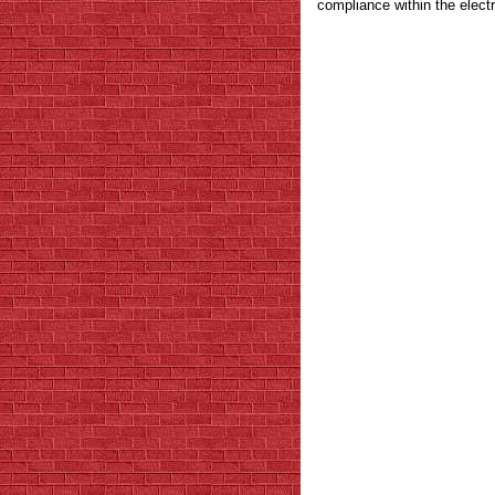
compliance within the electr