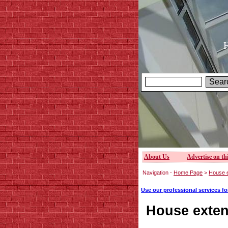
H
About Us
Advertise on thi
Navigation -
Home Page
>
House e
Use our professional services f
House exten