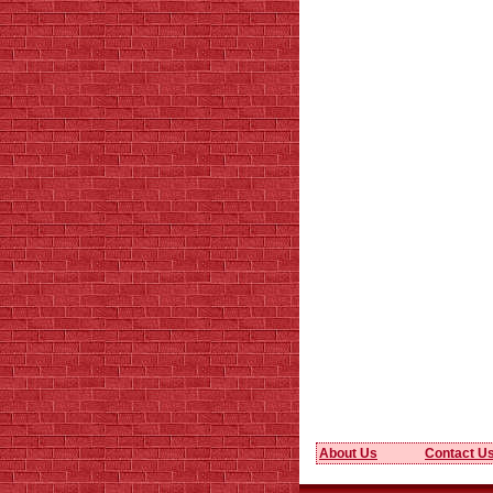
About Us
Contact U