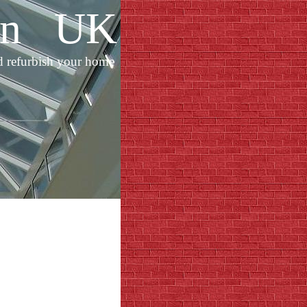
ion UK
d refurbish your home