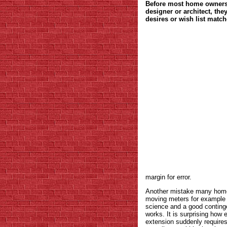
Before most home owners 
designer or architect, the
desires or wish list match
margin for error.
Another mistake many home 
moving meters for example 
science and a good continge
works. It is surprising how e
extension suddenly requires 