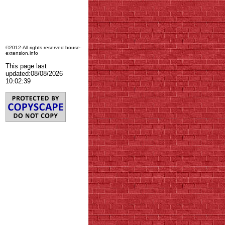
©2012-All rights reserved house-
extension.info
This page last
updated:
08/08/2026
10:02:39