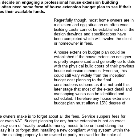
decide on engaging a professional house extension building
y often need some form of house extension budget plan to see if their
es their available funds.
Regretfully though, most home owners are in
a chicken and egg situation as often exact
building costs cannot be established until the
design drawings and specifications have
been completed which will involve the client
or homeowner in fees.
A house extension budget plan could be
established if the house extension designer
is pretty experienced and generally up to date
with the physical build costs of their previous
house extension schemes. Even so, this
could still vary widely from the inception
budget cost planning to the final
constructions scheme as it is not until this
later stage that most of the exact detail and
overlapping works can be identified and
scheduled. Therefore any house extension
budget plan must allow a 15% degree of
owners make is to forget about all the fees, Service suppers fees for
or even VAT. Budget planning for any house extension is not an exact
ncy sum of ‘readily available money’ needs to be on hand during the
asy it is to forget that installing a new compliant wiring system within the
the existing property to be rewired or partly renewed for the sake of