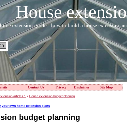
House extens
ome extension guide - how to build a house extension an
s site
Contact Us
Privacy
Disclaimer
Site Map
xtension articles 1
>
House extension budget planning
or your own home extension plans
sion budget planning