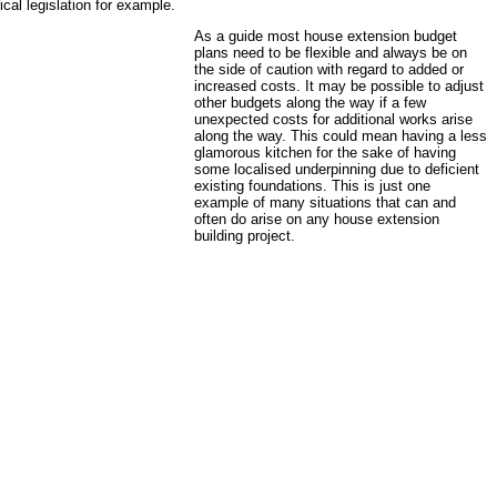
ical legislation for example.
As a guide most house extension budget
plans need to be flexible and always be on
the side of caution with regard to added or
increased costs. It may be possible to adjust
other budgets along the way if a few
unexpected costs for additional works arise
along the way. This could mean having a less
glamorous kitchen for the sake of having
some localised underpinning due to deficient
existing foundations. This is just one
example of many situations that can and
often do arise on any house extension
building project.