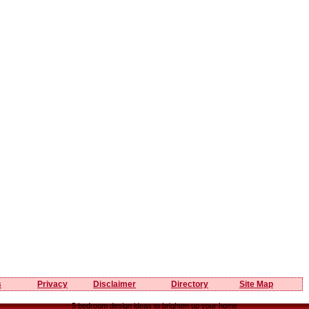
s
Privacy
Disclaimer
Directory
Site Map
5 bedroom design ideas to brighten up your home