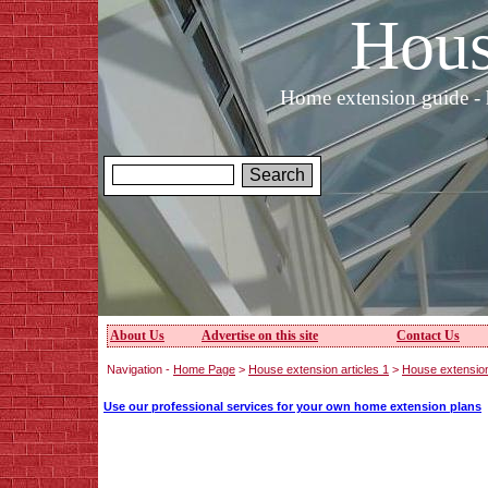
Hous
Home extension guide - 
About Us
Advertise on this site
Contact Us
Navigation -
Home Page
>
House extension articles 1
>
House extensio
Use our professional services for your own home extension plans