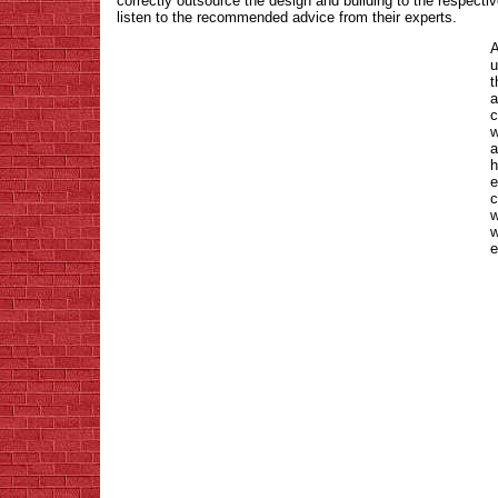
correctly outsource the design and building to the respecti
listen to the recommended advice from their experts.
A
u
t
a
c
w
a
h
e
c
w
w
e