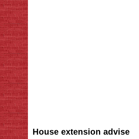
House extension advise