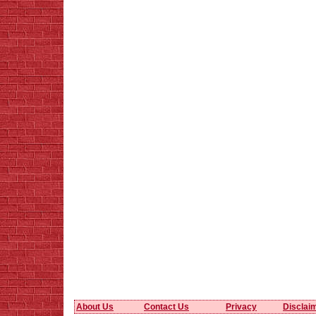
About Us
Contact Us
Privacy
Disclai