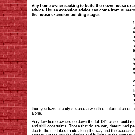
Any home owner seeking to build their own house exte
advice. House extension advice can come from numerou
the house extension building stages.
M
e
e
a
o
s
a
i
r
h
a
b
A
c
B
g
m
i
then you have already secured a wealth of information on h
alone.
Very few home owners go down the full DIY or self build ro
and skill constraints. Those that do are very determined pe
due to the mistakes made along the way and the excessive