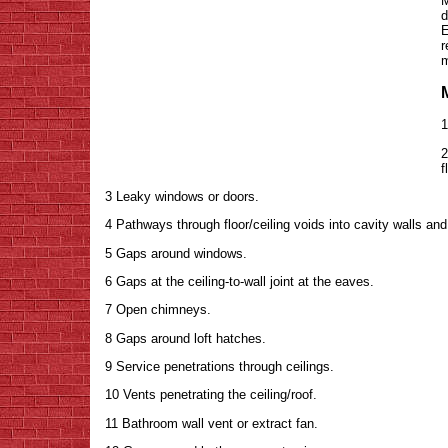
M
d
E
r
m
1
2
f
3 Leaky windows or doors.
4 Pathways through floor/ceiling voids into cavity walls and
5 Gaps around windows.
6 Gaps at the ceiling-to-wall joint at the eaves.
7 Open chimneys.
8 Gaps around loft hatches.
9 Service penetrations through ceilings.
10 Vents penetrating the ceiling/roof.
11 Bathroom wall vent or extract fan.