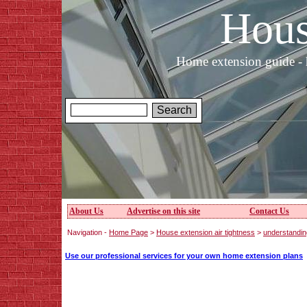
Hous
Home extension guide - 
About Us
Advertise on this site
Contact Us
Navigation -
Home Page
>
House extension air tightness
>
understanding
Use our professional services for your own home extension plans