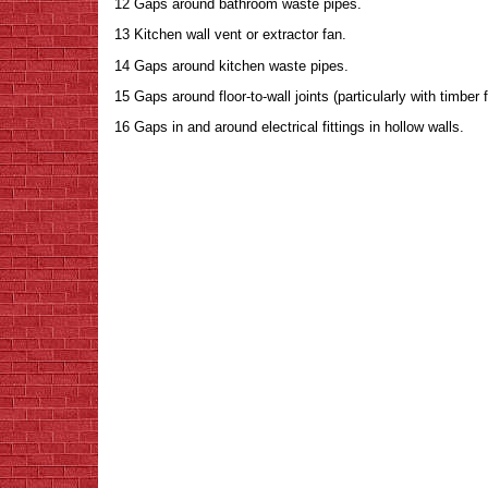
12 Gaps around bathroom waste pipes.
13 Kitchen wall vent or extractor fan.
14 Gaps around kitchen waste pipes.
15 Gaps around floor-to-wall joints (particularly with timber 
16 Gaps in and around electrical fittings in hollow walls.