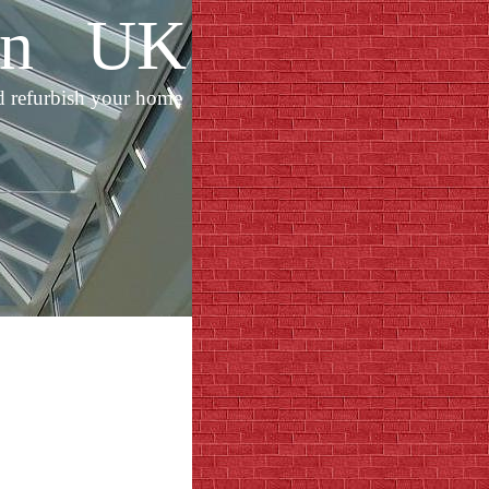
ion UK
d refurbish your home