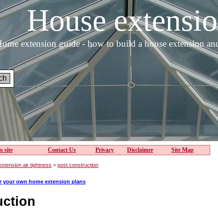
House extens
ome extension guide - how to build a house extension an
s site
Contact Us
Privacy
Disclaimer
Site Map
xtension air tightness
>
post construction
or your own home extension plans
uction