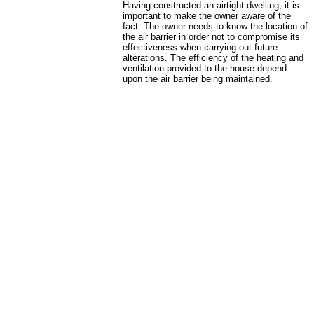
Having constructed an airtight dwelling, it is
important to make the owner aware of the
fact. The owner needs to know the location of
the air barrier in order not to compromise its
effectiveness when carrying out future
alterations. The efficiency of the heating and
ventilation provided to the house depend
upon the air barrier being maintained.