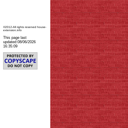
©2012-All rights reserved house-
extension.info
This page last
updated:
08/06/2026
16:35:09