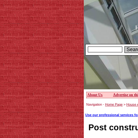
H
About Us
Advertise on thi
Navigation -
Home Page
>
House e
Use our professional services f
Post constr