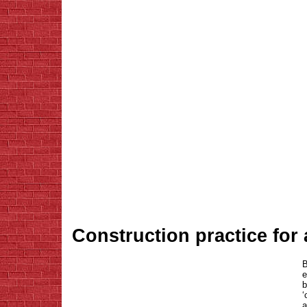
Construction practice for
B
e
b
‘
a