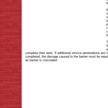
t
I
s
s
i
p
c
c
t
T
t
e
complete their work. If additional service penetrations are n
completed, the damage caused to the barrier must be repa
air barrier is concealed.