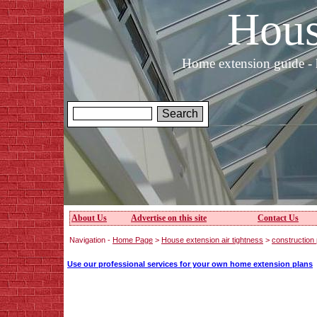
Hous
Home extension guide - 
About Us
Advertise on this site
Contact Us
Navigation -
Home Page
>
House extension air tightness
>
construction 
Use our professional services for your own home extension plans