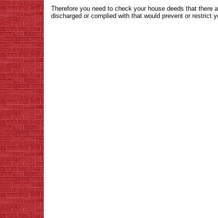
Therefore you need to check your house deeds that there a
discharged or complied with that would prevent or restrict 