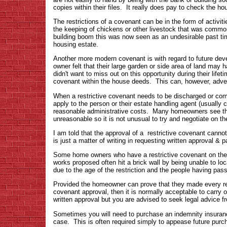
copies within their files. It really does pay to check th
The restrictions of a covenant can be in the form of activi
the keeping of chickens or other livestock that was commo
building boom this was now seen as an undesirable past ti
housing estate.
Another more modern covenant is with regard to future dev
owner felt that their large garden or side area of land may 
didn't want to miss out on this opportunity during their life
covenant within the house deeds. This can, however, adverse
When a restrictive covenant needs to be discharged or compl
apply to the person or their estate handling agent (usually c
reasonable administrative costs. Many homeowners see the
unreasonable so it is not unusual to try and negotiate on th
I am told that the approval of a restrictive covenant cannot
is just a matter of writing in requesting written approval & p
Some home owners who have a restrictive covenant on their 
works proposed often hit a brick wall by being unable to loc
due to the age of the restriction and the people having pas
Provided the homeowner can prove that they made every re
covenant approval, then it is normally acceptable to carry 
written approval but you are advised to seek legal advice fro
Sometimes you will need to purchase an indemnity insurance
case. This is often required simply to appease future purch