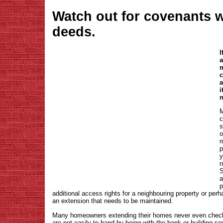
Watch out for covenants 
deeds.
I
a
m
c
a
i
n
M
c
s
o
m
p
y
n
S
a
p
additional access rights for a neighbouring property or pe
an extension that needs to be maintained.
Many homeowners extending their homes never even check
are not easily to hand by being with the bank or building s