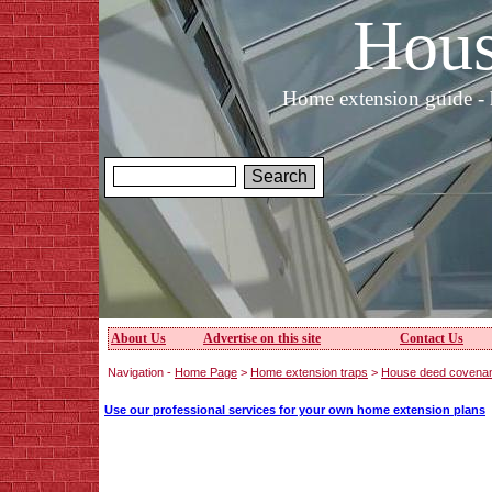
Hous
Home extension guide - 
About Us
Advertise on this site
Contact Us
Navigation -
Home Page
>
Home extension traps
>
House deed covena
Use our professional services for your own home extension plans