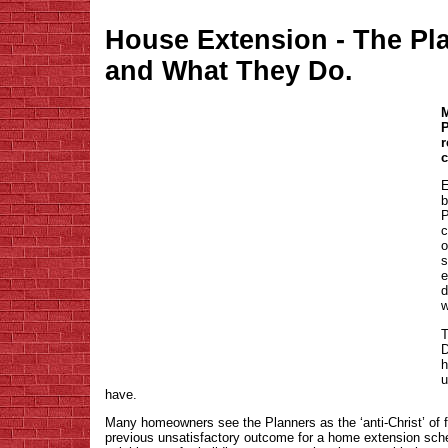
House Extension - The Pl
and What They Do.
M
P
r
c
E
b
P
c
o
s
e
d
w
T
D
h
u
have.
Many homeowners see the Planners as the ‘anti-Christ’ of 
previous unsatisfactory outcome for a home extension sch