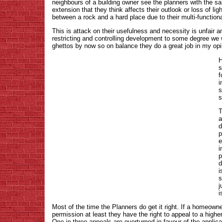
neighbours of a building owner see the planners with the
extension that they think affects their outlook or loss of l
between a rock and a hard place due to their multi-functiona
This is attack on their usefulness and necessity is unfair 
restricting and controlling development to some degree we w
ghettos by now so on balance they do a great job in my opi
H
s
f
i
s
T
a
d
p
e
i
p
d
i
s
j
i
Most of the time the Planners do get it right. If a homeowne
permission at least they have the right to appeal to a higher
One in three appeals are overturned in favour of the applic