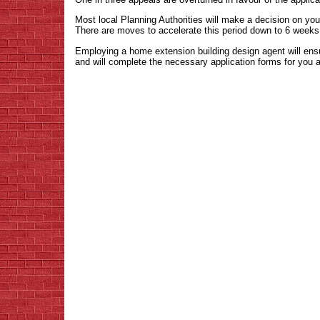
Most local Planning Authorities will make a decision on y
There are moves to accelerate this period down to 6 weeks
Employing a home extension building design agent will ens
and will complete the necessary application forms for you