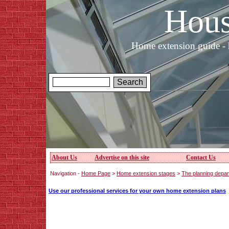
Hous
Home extension guide - 
About Us
Advertise on this site
Contact Us
Navigation -
Home Page
>
Home extension stages
>
The planning depar
Use our professional services for your own home extension plans