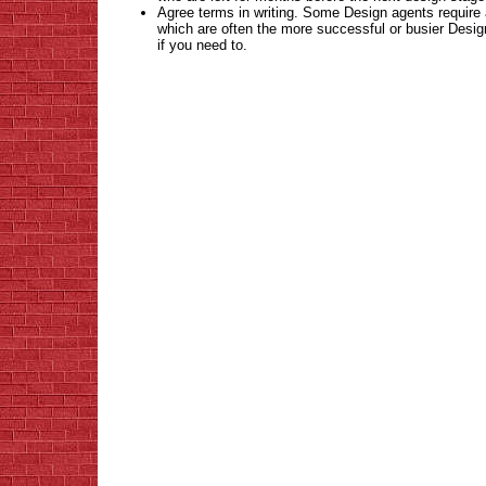
Agree terms in writing. Some Design agents require a
which are often the more successful or busier Des
if you need to
.