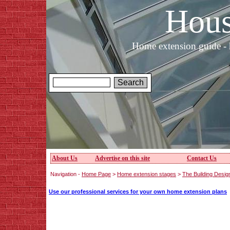
Hous
Home extension guide - 
About Us
Advertise on this site
Contact Us
Navigation -
Home Page
>
Home extension stages
>
The Building Desig
Use our professional services for your own home extension plans