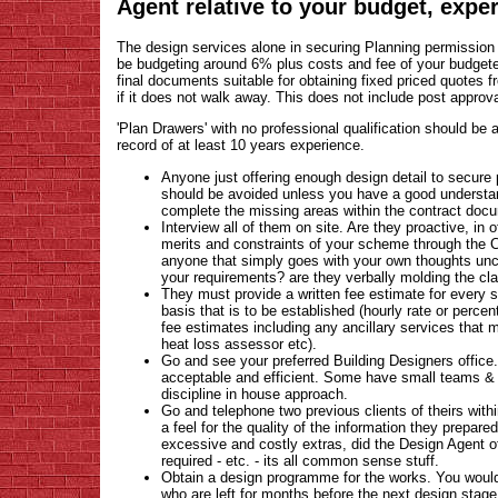
Agent relative to your budget, exper
The design services alone in securing Planning permission
be budgeting around 6% plus costs and fee of your budgete
final documents suitable for obtaining fixed priced quotes fr
if it does not walk away. This does not include post approv
'Plan Drawers' with no professional qualification should be
record of at least 10 years experience.
Anyone just offering enough design detail to secure 
should be avoided unless you have a good understand
complete the missing areas within the contract docu
Interview all of them on site. Are they proactive, in
merits and constraints of your scheme through the C
anyone that simply goes with your own thoughts unch
your requirements? are they verbally molding the cla
They must provide a written fee estimate for every 
basis that is to be established (hourly rate or perce
fee estimates including any ancillary services that 
heat loss assessor etc).
Go and see your preferred Building Designers offic
acceptable and efficient. Some have small teams & 
discipline in house approach.
Go and telephone two previous clients of theirs with
a feel for the quality of the information they prepared
excessive and costly extras, did the Design Agent off
required - etc. - its all common sense stuff.
Obtain a design programme for the works. You wou
who are left for months before the next design stage i