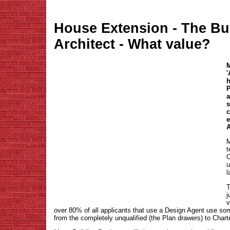
House Extension - The Bu
Architect - What value?
M
'
P
a
s
c
e
A
M
t
C
u
l
T
j
v
over 80% of all applicants that use a Design Agent use so
from the completely unqualified (the Plan drawers) to Char