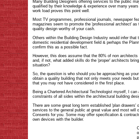
Many Building Designers offering services to the public ma
qualified by their knowledge & experience over many years
work load proves this point well.
Most TV programmes, professional journals, newspaper f
magazines seem to promote the 'professional architect' as 
quality design worthy of your cash.
Others within the Building Design Industry would infer that 
domestic residential development field & perhaps the Plann
confirm this as a possible fact.
However, this does assume that the 80% of non architects ar
and, if not, what added skills do the 'proper' architects brin
situation?
So, the question is who should you be approaching as your 
obtain a quality building that not only meets your needs bu
that you may not have considered in the first place.
Being a Chartered Architectural Technologist myself, I can
constraints of all sides within the architectural building des
There are some great long term established 'plan drawers' o
services to the general public at great value and most will 
Consents for you. Some may offer specification & contractu
own devices with the builder.
C
o
p