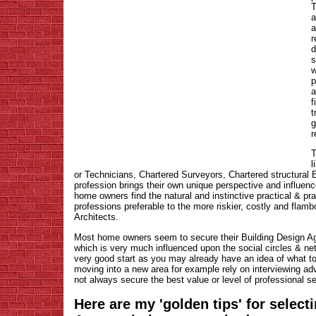
T
a
a
r
d
s
w
p
a
f
t
g
r
T
l
or Technicians, Chartered Surveyors, Chartered structural
profession brings their own unique perspective and influenc
home owners find the natural and instinctive practical & p
professions preferable to the more riskier, costly and flam
Architects.
Most home owners seem to secure their Building Design A
which is very much influenced upon the social circles & net
very good start as you may already have an idea of what 
moving into a new area for example rely on interviewing ad
not always secure the best value or level of professional s
Here are my 'golden tips' for select