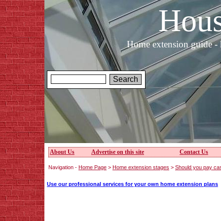
Hous
Home extension guide - 
About Us
Advertise on this site
Contact Us
Navigation -
Home Page
>
Home extension stages
>
Should you pay ca
Use our professional services for your own home extension plans