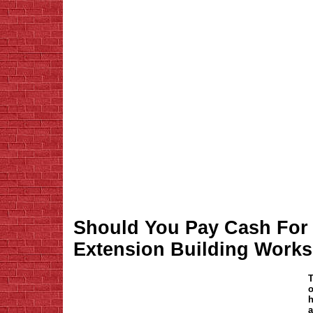
Should You Pay Cash For
Extension Building Work
T
o
h
a