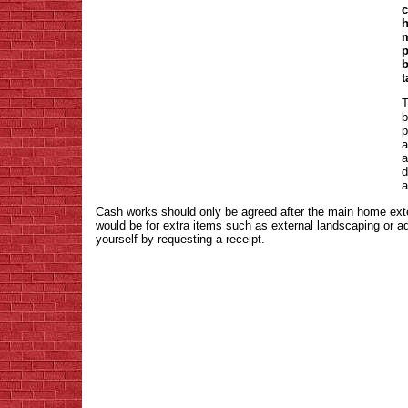
c
h
m
p
b
t
T
b
p
a
a
d
a
Cash works should only be agreed after the main home ex
would be for extra items such as external landscaping or a
yourself by requesting a receipt.