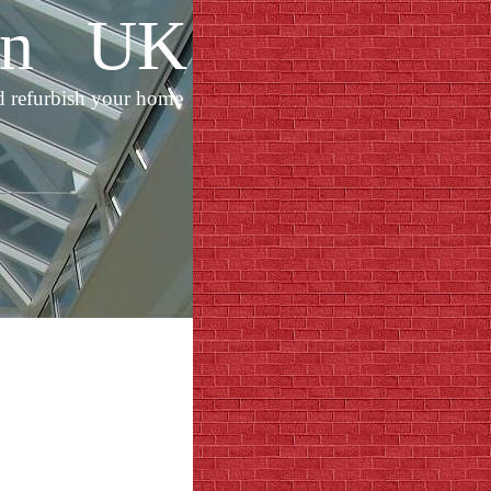
ion UK
d refurbish your home