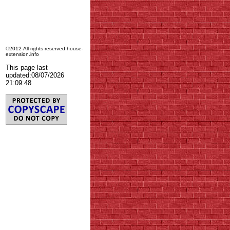
©2012-All rights reserved house-
extension.info
This page last
updated:
08/07/2026
21:09:48