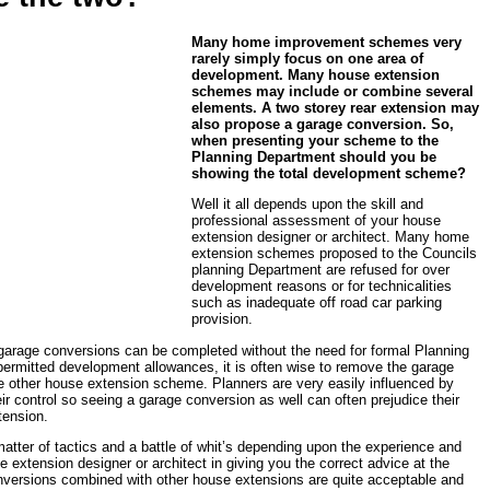
Many home improvement schemes very
rarely simply focus on one area of
development. Many house extension
schemes may include or combine several
elements. A two storey rear extension may
also propose a garage conversion. So,
when presenting your scheme to the
Planning Department should you be
showing the total development scheme?
Well it all depends upon the skill and
professional assessment of your house
extension designer or architect. Many home
extension schemes proposed to the Councils
planning Department are refused for over
development reasons or for technicalities
such as inadequate off road car parking
provision.
f garage conversions can be completed without the need for formal Planning
permitted development allowances, it is often wise to remove the garage
e other house extension scheme. Planners are very easily influenced by
eir control so seeing a garage conversion as well can often prejudice their
tension.
 matter of tactics and a battle of whit’s depending upon the experience and
 extension designer or architect in giving you the correct advice at the
nversions combined with other house extensions are quite acceptable and