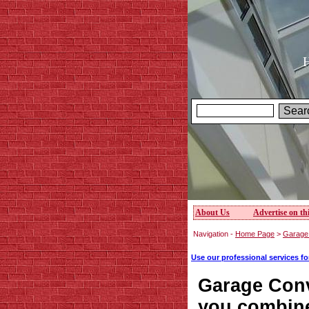
H
About Us
Advertise on thi
Navigation -
Home Page
>
Garage 
Use our professional services f
Garage Conv
you combine