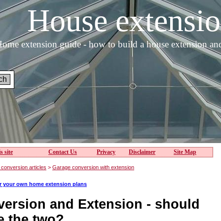
House extens
ome extension guide - how to build a house extension an
s site
Contact Us
Privacy
Disclaimer
Site Map
conversion articles
>
Garage conversion with extension
or your own home extension plans
ersion and Extension - should
 the two?