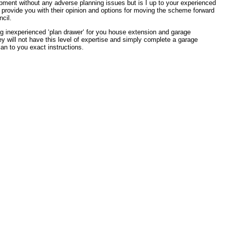
pment without any adverse planning issues but is I up to your experienced
provide you with their opinion and options for moving the scheme forward
cil.
g inexperienced ‘plan drawer‘ for you house extension and garage
 will not have this level of expertise and simply complete a garage
an to you exact instructions.