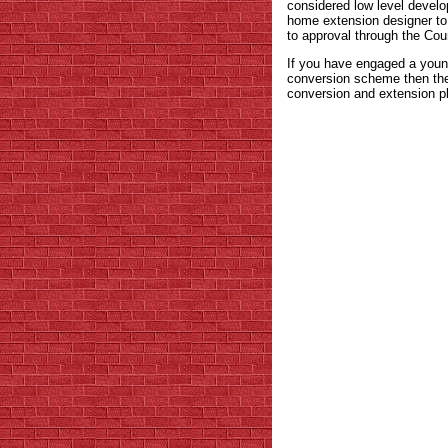
considered low level develo
home extension designer to 
to approval through the Coun
If you have engaged a youn
conversion scheme then they
conversion and extension pl