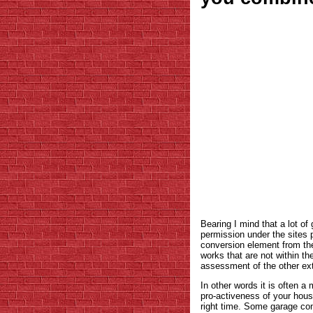
Bearing I mind that a lot o
permission under the sites 
conversion element from th
works that are not within th
assessment of the other ex
In other words it is often a
pro-activeness of your house
right time. Some garage co