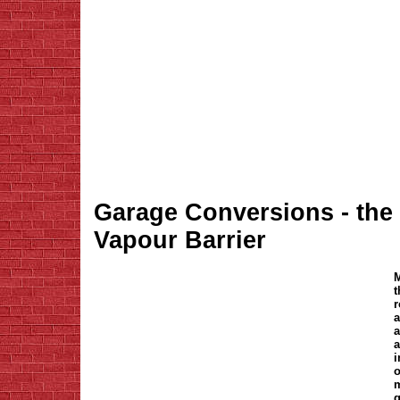
Garage Conversions - the v
Vapour Barrier
M
t
r
a
a
a
i
o
m
g