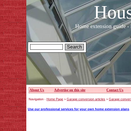
Hous
Home extension guide - 
About Us
Advertise on this site
Contact Us
Navigation -
Home Page
>
Garage conversion articles
>
Garage convers
Use our professional services for your own home extension plans