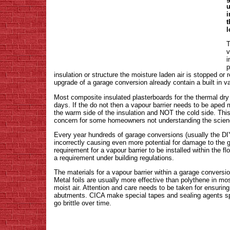
u
i
t
l
T
v
i
p
insulation or structure the moisture laden air is stopped or
upgrade of a garage conversion already contain a built in va
Most composite insulated plasterboards for the thermal dry l
days. If the do not then a vapour barrier needs to be aped m
the warm side of the insulation and NOT the cold side. This
concern for some homeowners not understanding the scien
Every year hundreds of garage conversions (usually the DIY
incorrectly causing even more potential for damage to the 
requirement for a vapour barrier to be installed within the fl
a requirement under building regulations.
The materials for a vapour barrier within a garage conversio
Metal foils are usually more effective than polythene in m
moist air. Attention and care needs to be taken for ensurin
abutments. CICA make special tapes and sealing agents speci
go brittle over time.