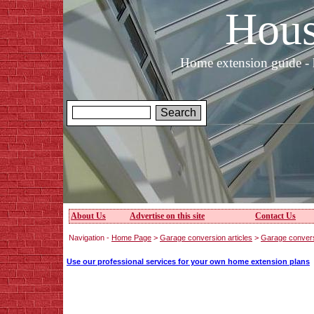
Hous
Home extension guide - 
About Us
Advertise on this site
Contact Us
Navigation -
Home Page
>
Garage conversion articles
>
Garage convers
Use our professional services for your own home extension plans