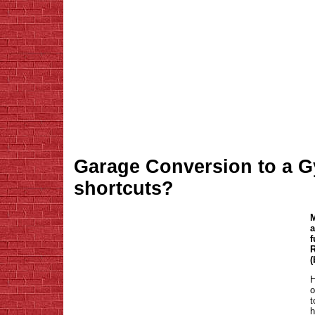
Garage Conversion to a Gy
shortcuts?
M
a
f
R
(
H
o
t
h