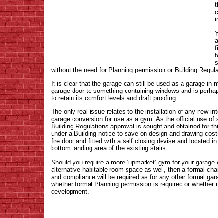
t
c
i
Y
a
f
f
s
without the need for Planning permission or Building Regula
It is clear that the garage can still be used as a garage i
garage door to something containing windows and is perhap
to retain its comfort levels and draft proofing.
The only real issue relates to the installation of any new in
garage conversion for use as a gym. As the official use of spa
Building Regulations approval is sought and obtained for th
under a Building notice to save on design and drawing costs
fire door and fitted with a self closing devise and located in
bottom landing area of the existing stairs.
Should you require a more ‘upmarket’ gym for your garage c
alternative habitable room space as well, then a formal cha
and compliance will be required as for any other formal ga
whether formal Planning permission is required or whether 
development.