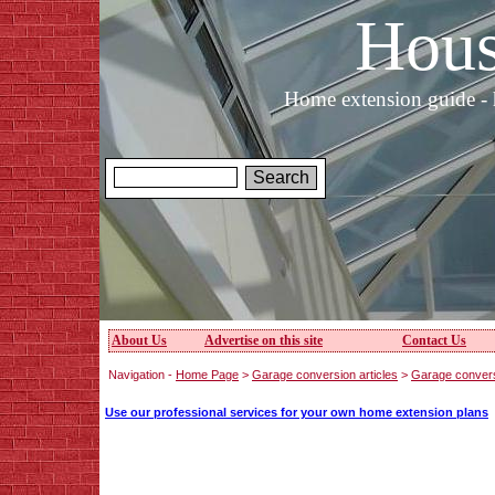
Hous
Home extension guide - 
About Us
Advertise on this site
Contact Us
Navigation -
Home Page
>
Garage conversion articles
>
Garage conversi
Use our professional services for your own home extension plans