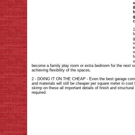
s
t
h
g
c
h
g
u
e
r
f
u
become a family play room or extra bedroom for the next s
achieving flexibility of the spaces.
2 - DOING IT ON THE CHEAP - Even the best garage conver
and materials will still be cheaper per square meter in co
skimp on these all important details of finish and structural 
required.