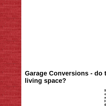
Garage Conversions - do 
living space?
I
o
m
H
t