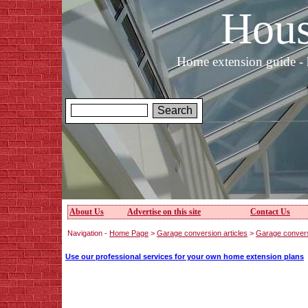
Hous
Home extension guide - 
About Us
Advertise on this site
Contact Us
Navigation -
Home Page
>
Garage conversion articles
>
Garage convers
Use our professional services for your own home extension plans