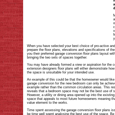
h
a
d
M
a
o
c
v
f
y
When you have selected your best choice of pro-active an
prepare the floor plans, elevations and specifications of the
you their preferred garage conversion floor plans layout wit
bringing the two sets of spaces together.
You may have already formed a view or aspiration for the 
extension designers floor plans will either demonstrate how 
the space is unsuitable for your intended use.
An example of this could be that the homeowner would like
garage conversion for the new bedroom can only be achieved
example rather than the common circulation areas. This res
reveals that a bedroom space may not be the best use of sp
However, a utility or dining area opened up into the existi
space that appeals to most future homeowners meaning th
value element to the works.
Time spent assessing the garage conversion floor plans is
be time well spent analysing the best use of the space. Be 