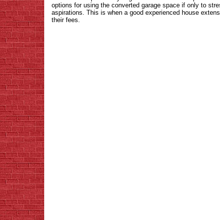
options for using the converted garage space if only to str
aspirations. This is when a good experienced house extens
their fees.