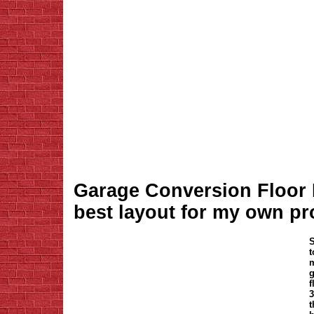
Garage Conversion Floor P
best layout for my own pr
t
m
g
f
3
t