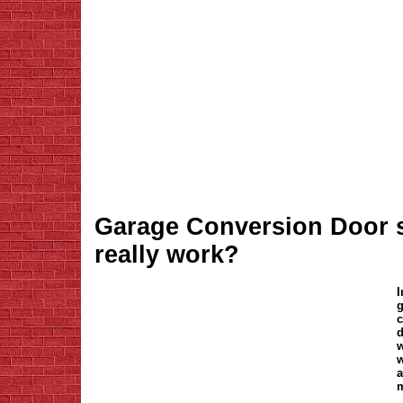
Garage Conversion Door s
really work?
I
g
c
d
w
w
a
m