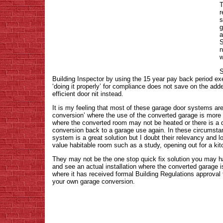
T
r
s
g
a
S
n
w
S
Building Inspector by using the 15 year pay back period exe
‘doing it properly’ for compliance does not save on the add
efficient door nit instead.
It is my feeling that most of these garage door systems are 
conversion’ where the use of the converted garage is more
where the converted room may not be heated or there is a d
conversion back to a garage use again. In these circumsta
system is a great solution but I doubt their relevancy and lo
value habitable room such as a study, opening out for a kit
They may not be the one stop quick fix solution you may 
and see an actual installation where the converted garage 
where it has received formal Building Regulations approval to
your own garage conversion.