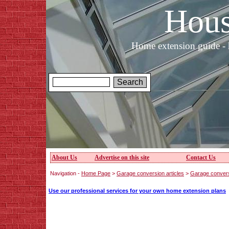
Hous
Home extension guide - 
About Us
Advertise on this site
Contact Us
Navigation -
Home Page
>
Garage conversion articles
>
Garage conver
Use our professional services for your own home extension plans