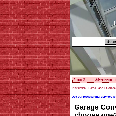
H
About Us
Advertise on thi
Navigation -
Home Page
>
Garage 
Use our professional services f
Garage Con
choose one