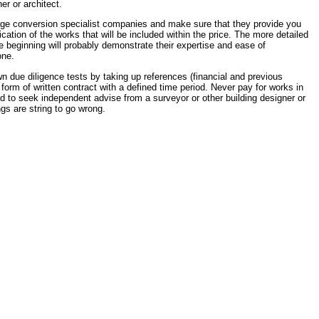
r or architect.
rage conversion specialist companies and make sure that they provide you
ication of the works that will be included within the price. The more detailed
e beginning will probably demonstrate their expertise and ease of
one.
 due diligence tests by taking up references (financial and previous
form of written contract with a defined time period. Never pay for works in
d to seek independent advise from a surveyor or other building designer or
ings are string to go wrong.