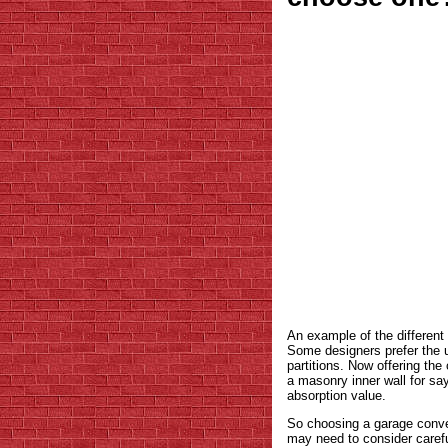
An example of the different 
Some designers prefer the u
partitions. Now offering th
a masonry inner wall for say
absorption value.
So choosing a garage conver
may need to consider careful