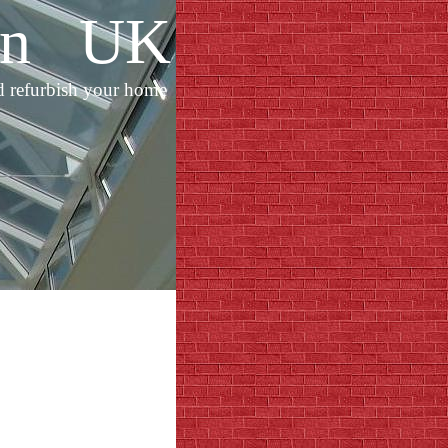
ion UK
d refurbish your home