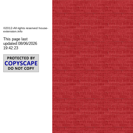
©2012-All rights reserved house-
extension.info
This page last
updated:
08/06/2026
19:42:23