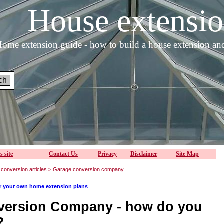
House extens
ome extension guide - how to build a house extension an
s site
Contact Us
Privacy
Disclaimer
Site Map
conversion articles
>
Garage conversion company
or your own home extension plans
version Company - how do you
?