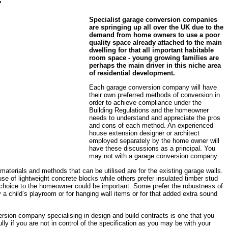
Specialist garage conversion companies
are springing up all over the UK due to the
demand from home owners to use a poor
quality space already attached to the main
dwelling for that all important habitable
room space - young growing families are
perhaps the main driver in this niche area
of residential development.
Each garage conversion company will have
their own preferred methods of conversion in
order to achieve compliance under the
Building Regulations and the homeowner
needs to understand and appreciate the pros
and cons of each method. An experienced
house extension designer or architect
employed separately by the home owner will
have these discussions as a principal. You
may not with a garage conversion company.
materials and methods that can be utilised are for the existing garage walls.
se of lightweight concrete blocks while others prefer insulated timber stud
e choice to the homeowner could be important. Some prefer the robustness of
 a child’s playroom or for hanging wall items or for that added extra sound
sion company specialising in design and build contracts is one that you
ly if you are not in control of the specification as you may be with your