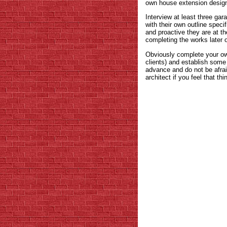
own house extension designe
Interview at least three ga
with their own outline specif
and proactive they are at th
completing the works later 
Obviously complete your own
clients) and establish some 
advance and do not be afrai
architect if you feel that th