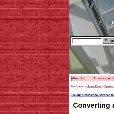
H
About Us
Advertise on thi
Navigation -
Home Page
>
Energy e
Use our professional services f
Converting a