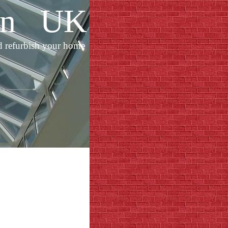
ion UK
d refurbish your home