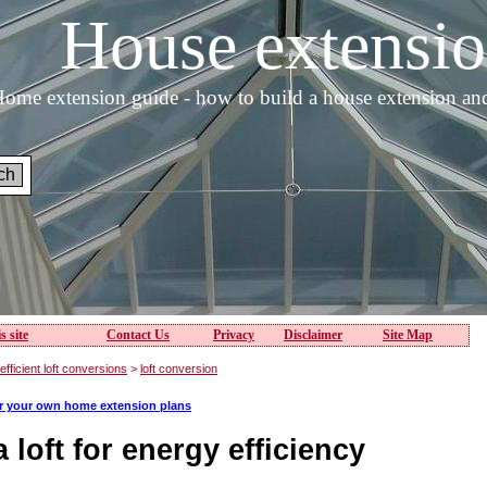
House extens
ome extension guide - how to build a house extension an
s site
Contact Us
Privacy
Disclaimer
Site Map
fficient loft conversions
>
loft conversion
or your own home extension plans
 loft for energy efficiency