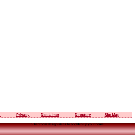
s
Privacy
Disclaimer
Directory
Site Map
5 bedroom design ideas to brighten up your home