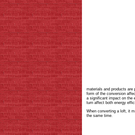
materials and products are 
form of the conversion affec
a significant impact on the e
turn affect both energy effi
When converting a loft, it m
the same time.