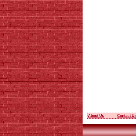
About Us
Contact U