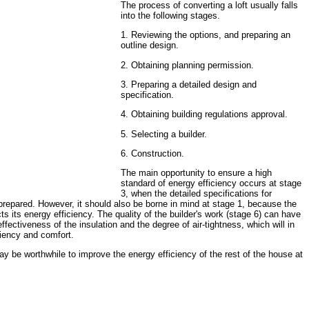
The process of converting a loft usually falls
into the following stages.
1. Reviewing the options, and preparing an
outline design.
2. Obtaining planning permission.
3. Preparing a detailed design and
specification.
4. Obtaining building regulations approval.
5. Selecting a builder.
6. Construction.
The main opportunity to ensure a high
standard of energy efficiency occurs at stage
3, when the detailed specifications for
prepared. However, it should also be borne in mind at stage 1, because the
ts its energy efficiency. The quality of the builder's work (stage 6) can have
ffectiveness of the insulation and the degree of air-tightness, which will in
ciency and comfort.
ay be worthwhile to improve the energy efficiency of the rest of the house at