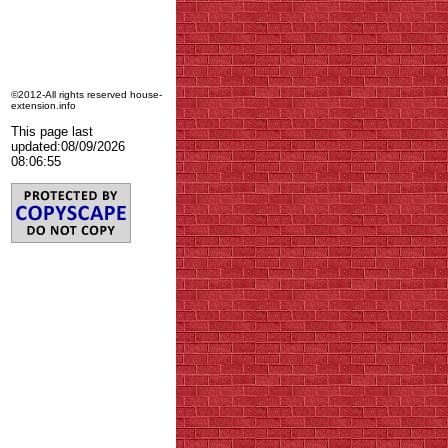
©2012-All rights reserved house-
extension.info
This page last
updated:
08/09/2026
08:06:55