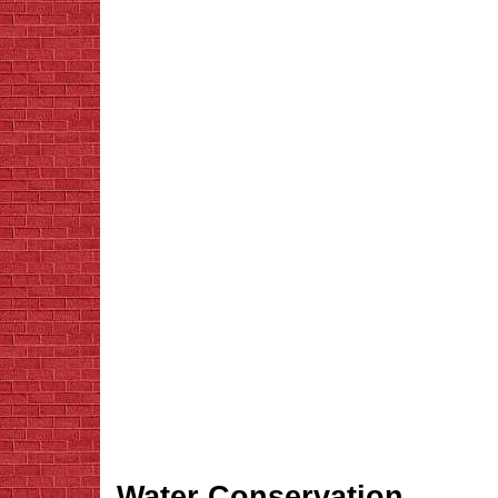
Water Conservation