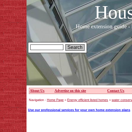
Hous
Home extension guide - 
About Us
Advertise on this site
Contact Us
Navigation -
Home Page
>
Energy efficient listed homes
>
water conserv
Use our professional services for your own home extension plans