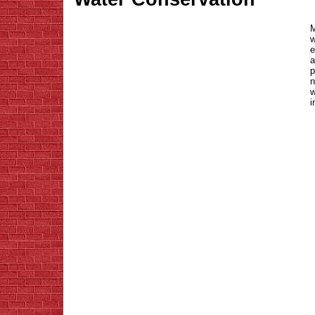
M
w
e
a
p
n
w
i