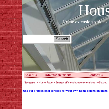
Hous
Home extension guide - 
About Us
Advertise on this site
Contact Us
Navigation -
Home Page
>
Energy efficient house extensions
>
Glazing
Use our professional services for your own home extension plans