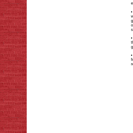
e
•
w
g
o
s
•
t
g
•
f
r