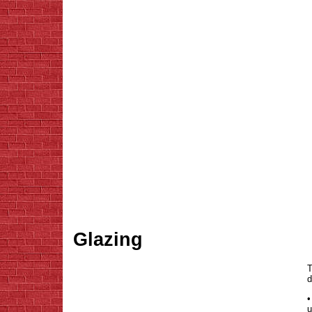
Glazing
T
d
•
u