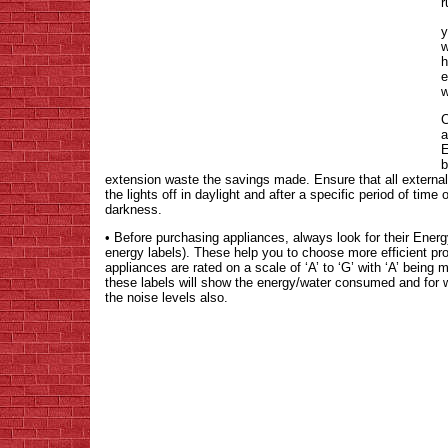
r
y
w
h
e
w
C
a
E
b
extension waste the savings made. Ensure that all external l
the lights off in daylight and after a specific period of time 
darkness.
• Before purchasing appliances, always look for their En
energy labels). These help you to choose more efficient 
appliances are rated on a scale of ‘A’ to ‘G’ with ‘A’ being 
these labels will show the energy/water consumed and for 
the noise levels also.