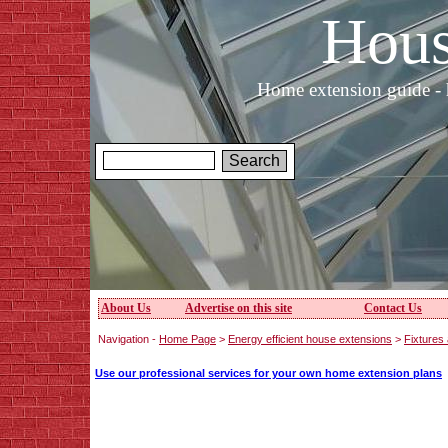
Hous
Home extension guide - 
About Us
Advertise on this site
Contact Us
Navigation -
Home Page
>
Energy efficient house extensions
>
Fixtures 
Use our professional services for your own home extension plans