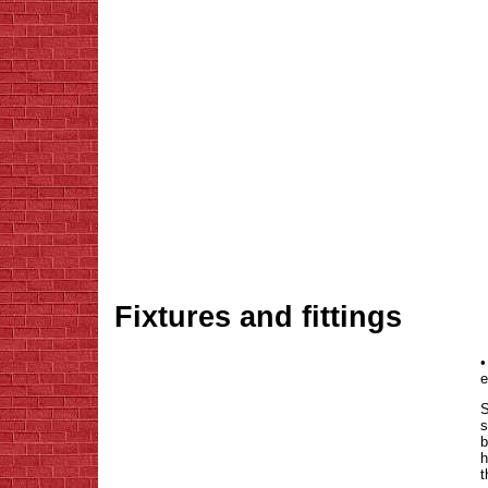
Fixtures and fittings
•
e
S
s
b
h
t