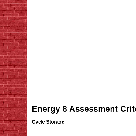
Energy 8 Assessment Crit
Cycle Storage