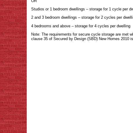
OR
Studios or 1 bedroom dwellings – storage for 1 cycle per dw
2 and 3 bedroom dwellings – storage for 2 cycles per dwell
4 bedrooms and above – storage for 4 cycles per dwelling
Note: The requirements for secure cycle storage are met w
clause 35 of Secured by Design (SBD) New Homes 2010 is