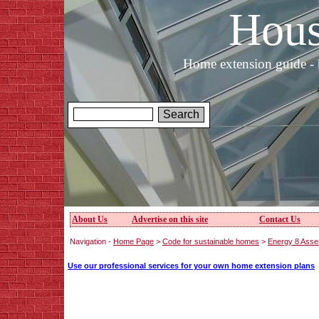
Hous
Home extension guide - 
About Us
Advertise on this site
Contact Us
Navigation -
Home Page
>
Code for sustainable homes
>
Energy 8 Asse
Use our professional services for your own home extension plans