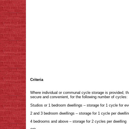
Criteria
Where individual or communal cycle storage is provided, th
secure and convenient, for the following number of cycles:
Studios or 1 bedroom dwellings – storage for 1 cycle for ev
2 and 3 bedroom dwellings – storage for 1 cycle per dwelli
4 bedrooms and above – storage for 2 cycles per dwelling